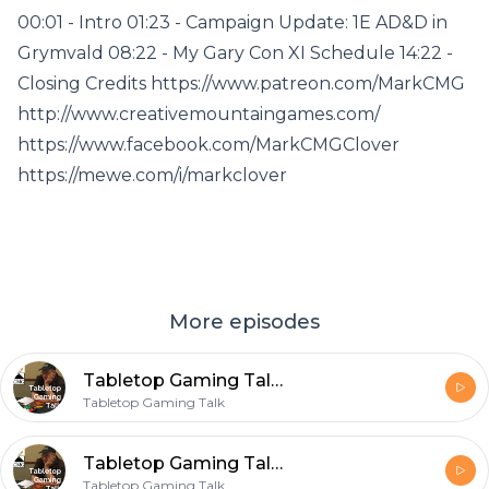
00:01 - Intro 01:23 - Campaign Update: 1E AD&D in
Grymvald 08:22 - My Gary Con XI Schedule 14:22 -
Closing Credits https://www.patreon.com/MarkCMG
http://www.creativemountaingames.com/
https://www.facebook.com/MarkCMGClover
https://mewe.com/i/markclover
More episodes
Tabletop Gaming Talk Episode 003 Green Slime in Grymvald
Tabletop Gaming Talk
Tabletop Gaming Talk Episode 002 Grymvald and Gary Con XI
Tabletop Gaming Talk