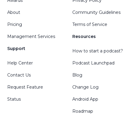
Awards
Privacy Policy
About
Community Guidelines
Pricing
Terms of Service
Management Services
Resources
Support
How to start a podcast?
Help Center
Podcast Launchpad
Contact Us
Blog
Request Feature
Change Log
Status
Android App
Roadmap