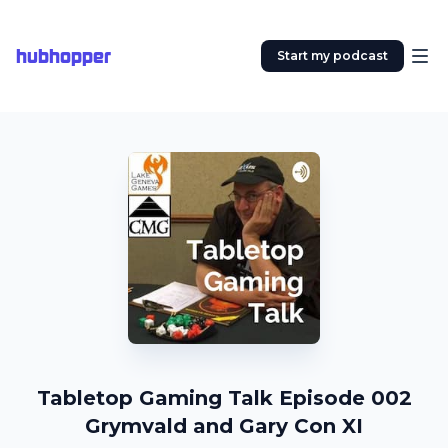
hubhopper
Start my podcast
Tabletop Gaming Talk Episode 002
Grymvald and Gary Con XI