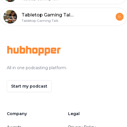
Tabletop Gaming Talk Episode 001 Wisconsin Winters
Tabletop Gaming Talk
Footer
hubhopper
All in one podcasting platform.
Start my podcast
Company
Legal