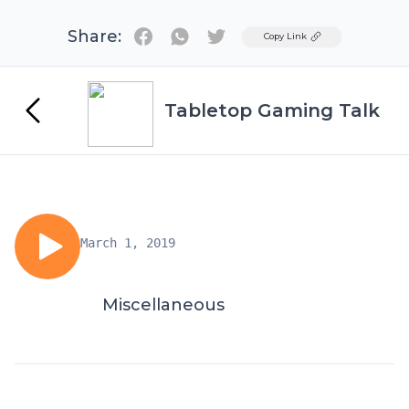
Share:
Twitter
Copy Link
Tabletop Gaming Talk
March 1, 2019
Miscellaneous