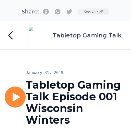
Share:
Twitter
Copy Link
Tabletop Gaming Talk
January 31, 2019
Tabletop Gaming
Talk Episode 001
Wisconsin
Winters