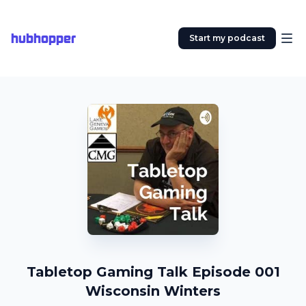
hubhopper
Start my podcast
Tabletop Gaming Talk Episode 001
Wisconsin Winters