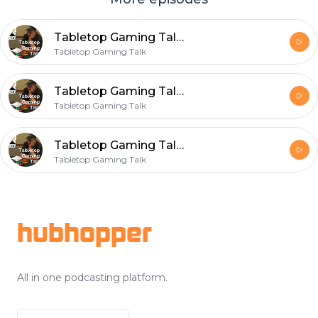
Tabletop Gaming Talk Episode 003 Green Slime in Grymvald
Tabletop Gaming Talk
Tabletop Gaming Talk Episode 002 Grymvald and Gary Con XI
Tabletop Gaming Talk
Tabletop Gaming Talk Episode 001 Wisconsin Winters
Tabletop Gaming Talk
Footer
hubhopper
All in one podcasting platform.