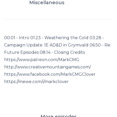
Miscellaneous
00:01 - Intro 01:23 - Weathering the Cold 03:28 -
Campaign Update: 1E AD&D in Grymvald 06:50 - Re:
Future Episodes 08:14 - Closing Credits
https://www.patreon.com/MarkCMG
http://www.creativemountaingames.com/
https://www.facebook.com/MarkCMGClover
https://mewe.com/i/markclover
More episodes