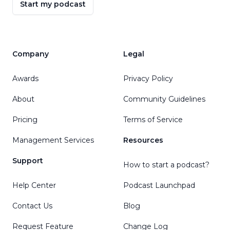
Start my podcast
Company
Legal
Awards
Privacy Policy
About
Community Guidelines
Pricing
Terms of Service
Management Services
Resources
Support
How to start a podcast?
Help Center
Podcast Launchpad
Contact Us
Blog
Request Feature
Change Log