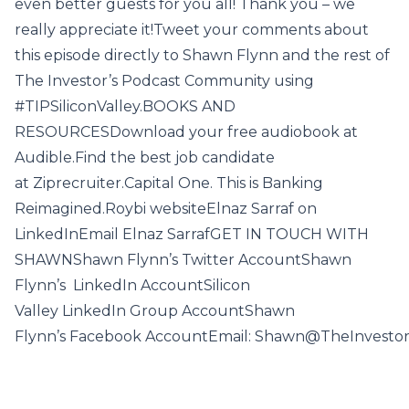
even better guests for you all! Thank you – we
really appreciate it!Tweet your comments about
this episode directly to Shawn Flynn and the rest of
The Investor’s Podcast Community using
#TIPSiliconValley.BOOKS AND
RESOURCESDownload your free audiobook at
Audible.Find the best job candidate
at Ziprecruiter.Capital One. This is Banking
Reimagined.Roybi websiteElnaz Sarraf on
LinkedInEmail Elnaz SarrafGET IN TOUCH WITH
SHAWNShawn Flynn’s Twitter AccountShawn
Flynn’s LinkedIn AccountSilicon
Valley LinkedIn Group AccountShawn
Flynn’s Facebook AccountEmail: Shawn@TheInvesto