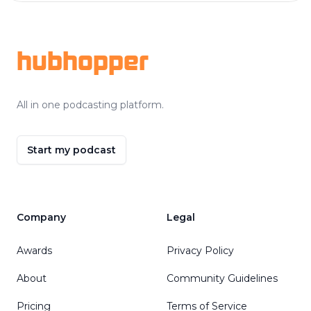
Footer
hubhopper
All in one podcasting platform.
Start my podcast
Company
Legal
Awards
Privacy Policy
About
Community Guidelines
Pricing
Terms of Service