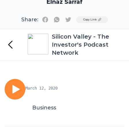
Elnaz Sarraf
Share:
Twitter
Copy Link
Silicon Valley - The
Investor's Podcast
Network
March 12, 2020
Business