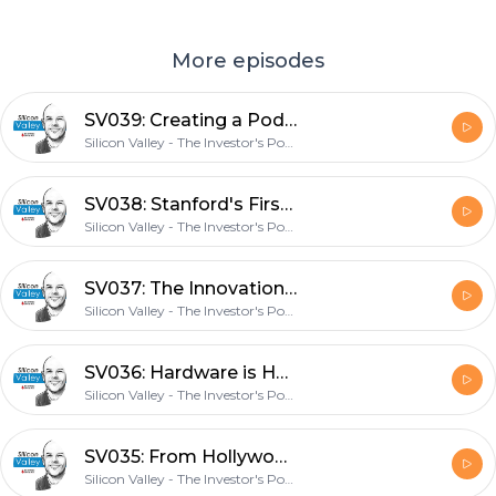
More episodes
SV039: Creating a Podcast Career with TIP Co-Founder Stig Brodersen
Silicon Valley - The Investor's Podcast Network
SV038: Stanford's First Entrepreneur-In-Residence on Future Housing with James Ehrlich
Silicon Valley - The Investor's Podcast Network
SV037: The Innovation Stack with Square Co-Founder Jim McKelvey
Silicon Valley - The Investor's Podcast Network
SV036: Hardware is Hard with FloWater CEO Rich Razgaitis
Silicon Valley - The Investor's Podcast Network
SV035: From Hollywood Star to Venture Capitalist with Anathem Ventures Managing Partner Crystal McKellar
Silicon Valley - The Investor's Podcast Network