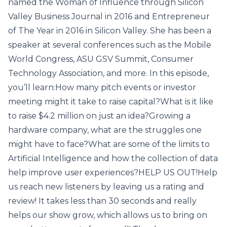
named the Woman of Influence through Silicon
Valley Business Journal in 2016 and Entrepreneur
of The Year in 2016 in Silicon Valley. She has been a
speaker at several conferences such as the Mobile
World Congress, ASU GSV Summit, Consumer
Technology Association, and more. In this episode,
you’ll learn:How many pitch events or investor
meeting might it take to raise capital?What is it like
to raise $4.2 million on just an idea?Growing a
hardware company, what are the struggles one
might have to face?What are some of the limits to
Artificial Intelligence and how the collection of data
help improve user experiences?HELP US OUT!Help
us reach new listeners by leaving us a rating and
review! It takes less than 30 seconds and really
helps our show grow, which allows us to bring on