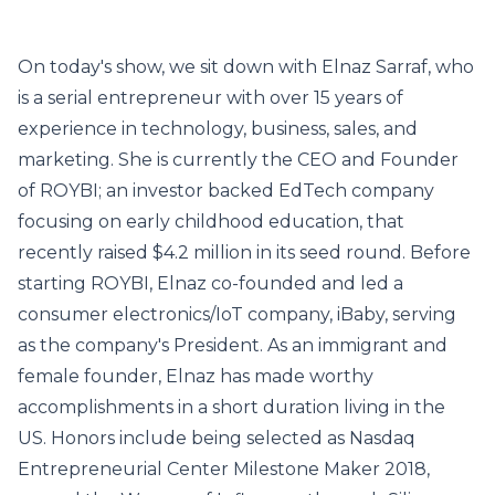
On today's show, we sit down with Elnaz Sarraf, who
is a serial entrepreneur with over 15 years of
experience in technology, business, sales, and
marketing. She is currently the CEO and Founder
of ROYBI; an investor backed EdTech company
focusing on early childhood education, that
recently raised $4.2 million in its seed round. Before
starting ROYBI, Elnaz co-founded and led a
consumer electronics/IoT company, iBaby, serving
as the company's President. As an immigrant and
female founder, Elnaz has made worthy
accomplishments in a short duration living in the
US. Honors include being selected as Nasdaq
Entrepreneurial Center Milestone Maker 2018,