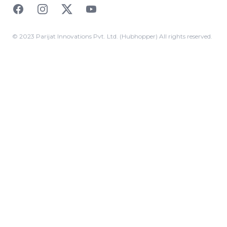
Facebook
Instagram
Twitter
YouTube
© 2023 Parijat Innovations Pvt. Ltd. (Hubhopper) All rights reserved.