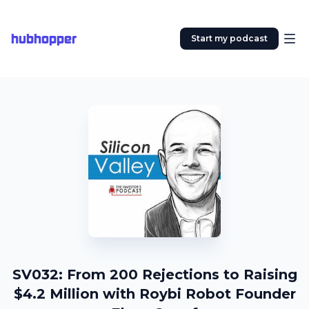
hubhopper
Start my podcast
SV032: From 200 Rejections to Raising
$4.2 Million with Roybi Robot Founder