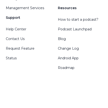
Management Services
Resources
Support
How to start a podcast?
Help Center
Podcast Launchpad
Contact Us
Blog
Request Feature
Change Log
Status
Android App
Roadmap