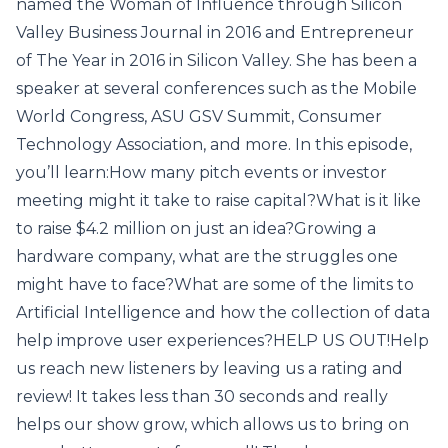
named the Woman of Influence through Silicon
Valley Business Journal in 2016 and Entrepreneur
of The Year in 2016 in Silicon Valley. She has been a
speaker at several conferences such as the Mobile
World Congress, ASU GSV Summit, Consumer
Technology Association, and more. In this episode,
you’ll learn:How many pitch events or investor
meeting might it take to raise capital?What is it like
to raise $4.2 million on just an idea?Growing a
hardware company, what are the struggles one
might have to face?What are some of the limits to
Artificial Intelligence and how the collection of data
help improve user experiences?HELP US OUT!Help
us reach new listeners by leaving us a rating and
review! It takes less than 30 seconds and really
helps our show grow, which allows us to bring on