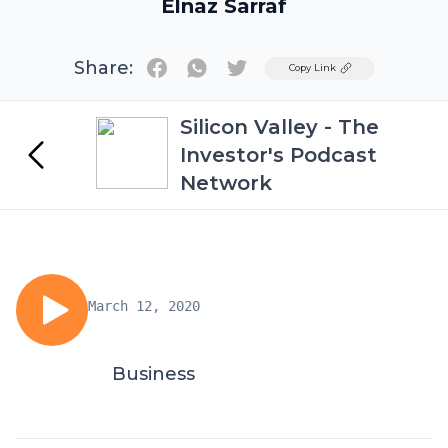
Elnaz Sarraf
Share:
Twitter
Copy Link
Silicon Valley - The
Investor's Podcast
Network
March 12, 2020
Business