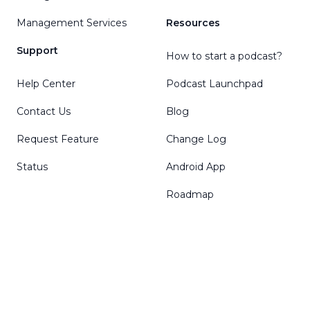
Management Services
Resources
Support
How to start a podcast?
Help Center
Podcast Launchpad
Contact Us
Blog
Request Feature
Change Log
Status
Android App
Roadmap