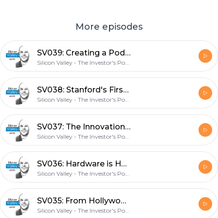
More episodes
SV039: Creating a Podcast Career with TIP Co-Founder Stig Brodersen
Silicon Valley - The Investor's Podcast Network
SV038: Stanford's First Entrepreneur-In-Residence on Future Housing with James Ehrlich
Silicon Valley - The Investor's Podcast Network
SV037: The Innovation Stack with Square Co-Founder Jim McKelvey
Silicon Valley - The Investor's Podcast Network
SV036: Hardware is Hard with FloWater CEO Rich Razgaitis
Silicon Valley - The Investor's Podcast Network
SV035: From Hollywood Star to Venture Capitalist with Anathem Ventures Managing Partner Crystal McKellar
Silicon Valley - The Investor's Podcast Network