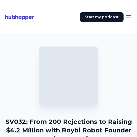
hubhopper
Start my podcast
SV032: From 200 Rejections to Raising
$4.2 Million with Roybi Robot Founder