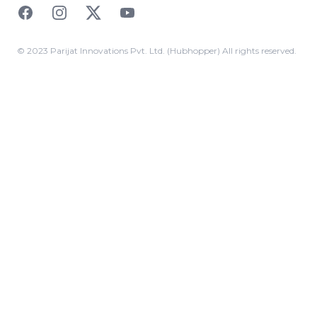
Facebook
Instagram
Twitter
YouTube
© 2023 Parijat Innovations Pvt. Ltd. (Hubhopper) All rights reserved.