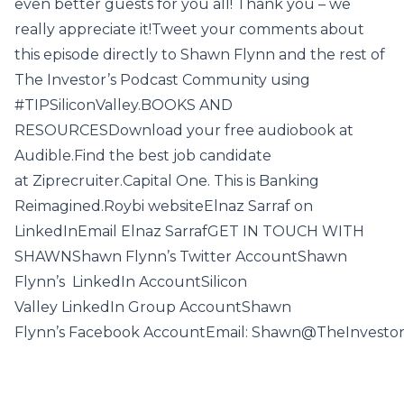
even better guests for you all! Thank you – we
really appreciate it!Tweet your comments about
this episode directly to Shawn Flynn and the rest of
The Investor’s Podcast Community using
#TIPSiliconValley.BOOKS AND
RESOURCESDownload your free audiobook at
Audible.Find the best job candidate
at Ziprecruiter.Capital One. This is Banking
Reimagined.Roybi websiteElnaz Sarraf on
LinkedInEmail Elnaz SarrafGET IN TOUCH WITH
SHAWNShawn Flynn’s Twitter AccountShawn
Flynn’s LinkedIn AccountSilicon
Valley LinkedIn Group AccountShawn
Flynn’s Facebook AccountEmail: Shawn@TheInvesto