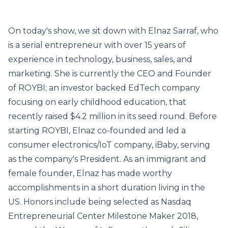
On today's show, we sit down with Elnaz Sarraf, who
is a serial entrepreneur with over 15 years of
experience in technology, business, sales, and
marketing. She is currently the CEO and Founder
of ROYBI; an investor backed EdTech company
focusing on early childhood education, that
recently raised $4.2 million in its seed round. Before
starting ROYBI, Elnaz co-founded and led a
consumer electronics/IoT company, iBaby, serving
as the company's President. As an immigrant and
female founder, Elnaz has made worthy
accomplishments in a short duration living in the
US. Honors include being selected as Nasdaq
Entrepreneurial Center Milestone Maker 2018,