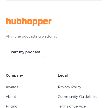
Footer
hubhopper
All in one podcasting platform.
Start my podcast
Company
Legal
Awards
Privacy Policy
About
Community Guidelines
Pricing
Terms of Service