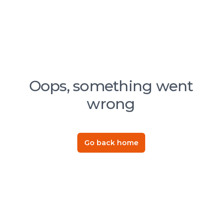
Oops, something went
wrong
Go back home