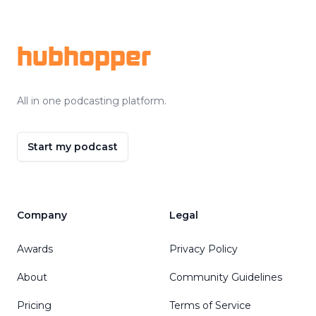
Footer
hubhopper
All in one podcasting platform.
Start my podcast
Company
Legal
Awards
Privacy Policy
About
Community Guidelines
Pricing
Terms of Service