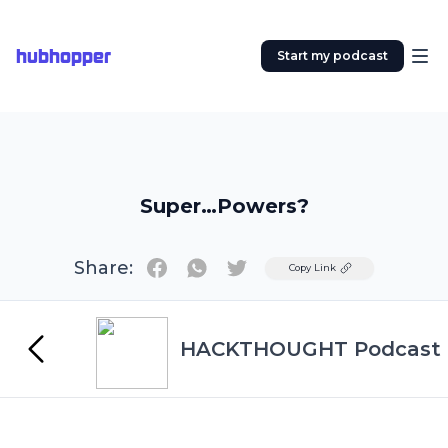
hubhopper
Start my podcast
Super…Powers?
Share:
Twitter
Copy Link
HACKTHOUGHT Podcast