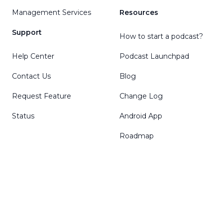
Management Services
Resources
Support
How to start a podcast?
Help Center
Podcast Launchpad
Contact Us
Blog
Request Feature
Change Log
Status
Android App
Roadmap