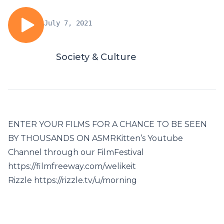
July 7, 2021
Society & Culture
ENTER YOUR FILMS FOR A CHANCE TO BE SEEN
BY THOUSANDS ON ASMRKitten’s Youtube
Channel through our FilmFestival
https://filmfreeway.com/welikeit
Rizzle https://rizzle.tv/u/morning