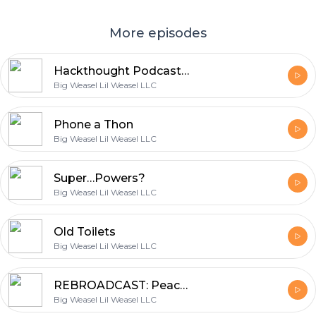
More episodes
Hackthought Podcast October
Big Weasel Lil Weasel LLC
Phone a Thon
Big Weasel Lil Weasel LLC
Super…Powers?
Big Weasel Lil Weasel LLC
Old Toilets
Big Weasel Lil Weasel LLC
REBROADCAST: Peach Pit Wrestling
Big Weasel Lil Weasel LLC