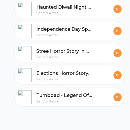
Haunted Diwali Night Horror Story In Hindi
hubhopper
Sandip Patra
Independence Day Special Horror Stories | Horror Story In Hindi
Sandip Patra
All in one podcasting platform.
Stree Horror Story In Hindi | Real Horror Story | Episode 01
Start my podcast
Sandip Patra
Elections Horror Story In Hindi | Episode 19
Sandip Patra
Tumbbad - Legend Of Hastar | Horror Story in Hindi | Episode 18
Sandip Patra