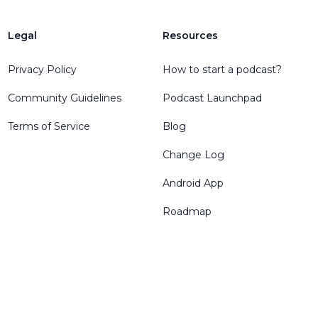
Legal
Resources
Privacy Policy
How to start a podcast?
Community Guidelines
Podcast Launchpad
Terms of Service
Blog
Change Log
Android App
Roadmap