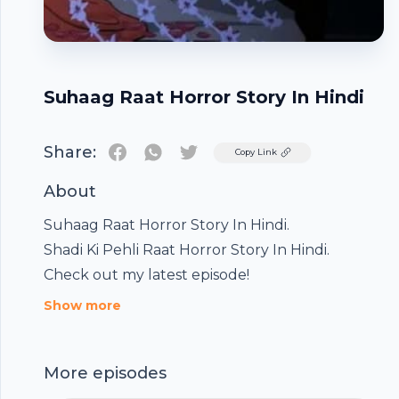
Suhaag Raat Horror Story In Hindi
Share:
Twitter
Copy Link
About
Suhaag Raat Horror Story In Hindi.
Shadi Ki Pehli Raat Horror Story In Hindi.
Check out my latest episode!
Show more
Footer
More episodes