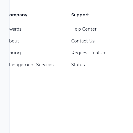
Company
Support
Awards
Help Center
About
Contact Us
Pricing
Request Feature
Management Services
Status