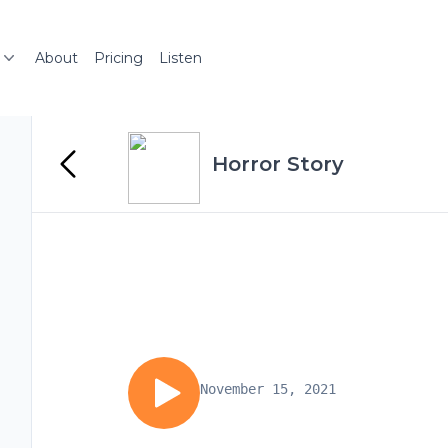
About
Pricing
Listen
Horror Story
November 15, 2021