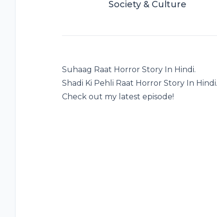
Society & Culture
Suhaag Raat Horror Story In Hindi.
Shadi Ki Pehli Raat Horror Story In Hindi
Check out my latest episode!