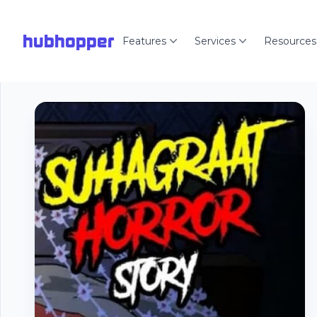
hubhopper
Features
Services
Resources