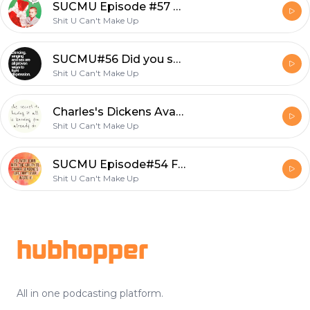
SUCMU Episode #57 Back with Beth
Shit U Can't Make Up
SUCMU#56 Did you say Anal Pegging?
Shit U Can't Make Up
Charles's Dickens Avant Garde
Shit U Can't Make Up
SUCMU Episode#54 Finding Purpose in Greece
Shit U Can't Make Up
Footer
hubhopper
All in one podcasting platform.