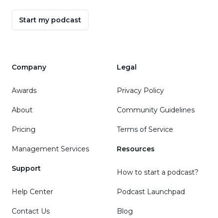
Start my podcast
Company
Legal
Awards
Privacy Policy
About
Community Guidelines
Pricing
Terms of Service
Management Services
Resources
Support
How to start a podcast?
Help Center
Podcast Launchpad
Contact Us
Blog