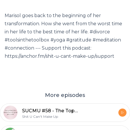
Marisol goes back to the beginning of her
transformation. How she went from the worst time
in her life to the best time of her life. #divorce
#toolsinthetoolbox #yoga #gratitude #meditation
#connection --- Support this podcast:
https://anchor.fm/shit-u-cant-make-up/support
More episodes
SUCMU #58 - The Top 10 WTF Political Moments of 2017!
Shit U Can't Make Up