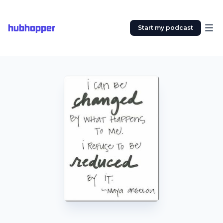
hubhopper
Start my podcast