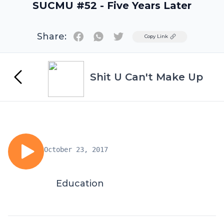
SUCMU #52 - Five Years Later
Share:
Twitter
Copy Link
Shit U Can't Make Up
October 23, 2017
Education