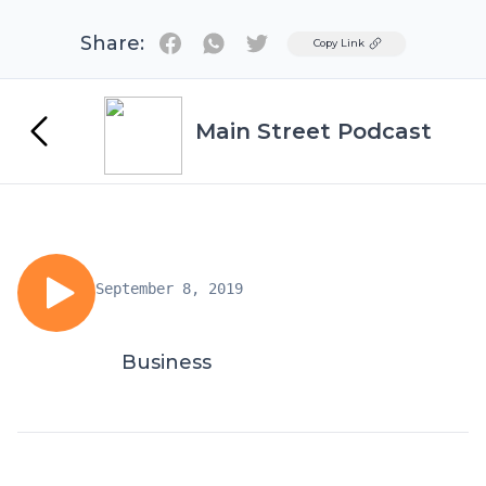
Share:
Twitter
Copy Link
Main Street Podcast
September 8, 2019
Business