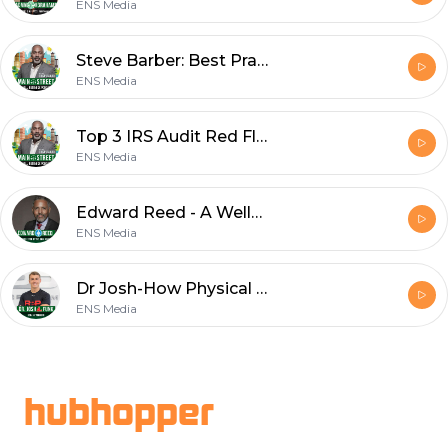
ENS Media
Steve Barber: Best Practices for Better Bookkeeping
ENS Media
Top 3 IRS Audit Red Flags That Can Hurt Your Business and How to Avoid Them
ENS Media
Edward Reed - A Wellness Journey
ENS Media
Dr Josh-How Physical Fitness Can Give Your Business the Competitive Edge
ENS Media
Footer
hubhopper