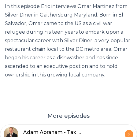
In this episode Eric interviews Omar Martinez from
Silver Diner in Gaithersburg Maryland. Born in El
Salvador, Omar came to the US as a civil war
refugee during his teen years to embark upon a
spectacular career with Silver Diner, a very popular
restaurant chain local to the DC metro area. Omar
began his career as a dishwasher and has since
ascended to an executive position and to hold
ownership in this growing local company.
More episodes
Adam Abraham - Tax Attorney