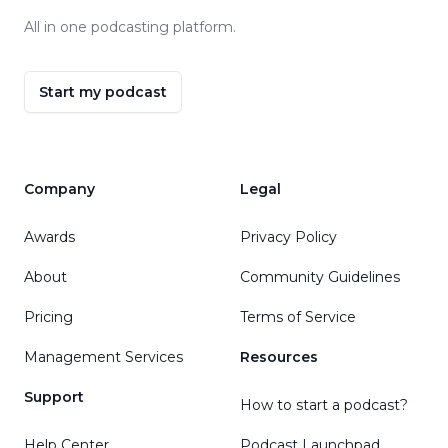
All in one podcasting platform.
Start my podcast
Company
Legal
Awards
Privacy Policy
About
Community Guidelines
Pricing
Terms of Service
Management Services
Resources
Support
How to start a podcast?
Help Center
Podcast Launchpad