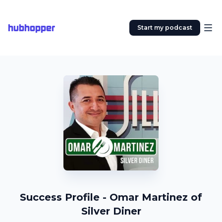
hubhopper
Start my podcast
Success Profile - Omar Martinez of
Silver Diner