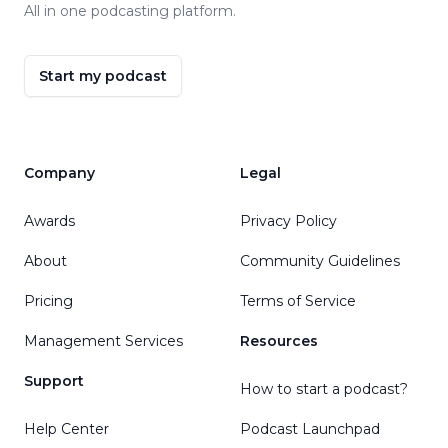
All in one podcasting platform.
Start my podcast
Company
Legal
Awards
Privacy Policy
About
Community Guidelines
Pricing
Terms of Service
Management Services
Resources
Support
How to start a podcast?
Help Center
Podcast Launchpad