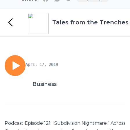
Tales from the Trenches
April 17, 2019
Business
Podcast Episode 121: “Subdivision Nightmare.” Across