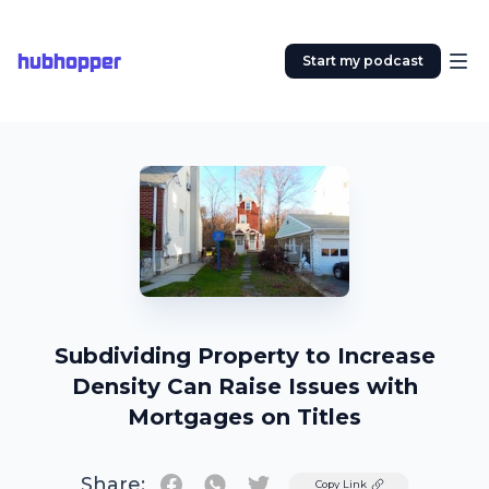
hubhopper
Start my podcast
Subdividing Property to Increase
Density Can Raise Issues with
Mortgages on Titles
Share:
Twitter
Copy Link