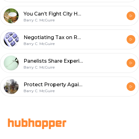
You Can’t Fight City Hall on Real Property Reports and Compliance
Barry C. McGuire
Negotiating Tax on Real Estate Deals when the Seller Is not a Resident of Canada.
Barry C. McGuire
Panelists Share Experiences with Creative Real Estate Investing – plus Q & A
Barry C. McGuire
Protect Property Against Flooding
Barry C. McGuire
Footer
hubhopper