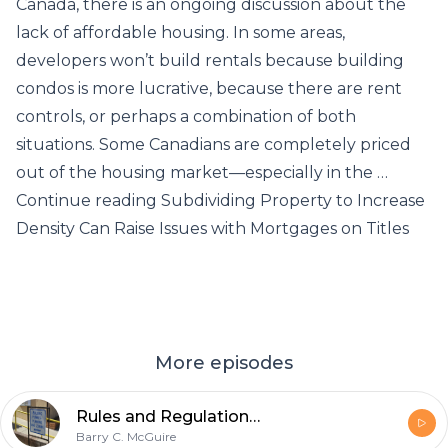
Canada, there is an ongoing discussion about the
lack of affordable housing. In some areas,
developers won’t build rentals because building
condos is more lucrative, because there are rent
controls, or perhaps a combination of both
situations. Some Canadians are completely priced
out of the housing market—especially in the …
Continue reading Subdividing Property to Increase
Density Can Raise Issues with Mortgages on Titles
More episodes
Rules and Regulations for Secondary Suite Permits Getting Stricter
Barry C. McGuire