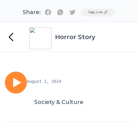
Share:
Twitter
Copy Link
Horror Story
August 2, 2024
Society & Culture