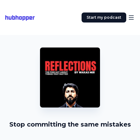
hubhopper
Start my podcast
Stop committing the same mistakes