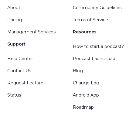
About
Community Guidelines
Pricing
Terms of Service
Management Services
Resources
Support
How to start a podcast?
Help Center
Podcast Launchpad
Contact Us
Blog
Request Feature
Change Log
Status
Android App
Roadmap