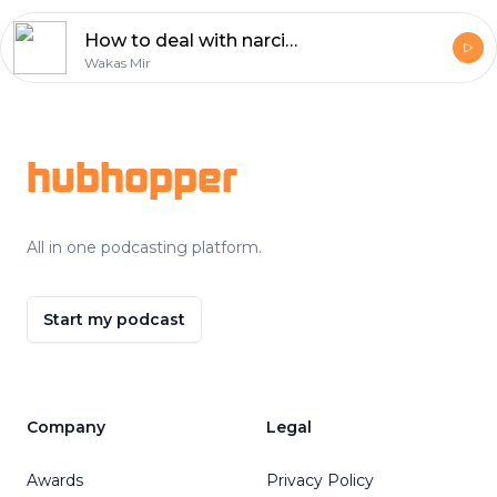
How to deal with narcissistic people?
Wakas Mir
Footer
hubhopper
All in one podcasting platform.
Start my podcast
Company
Legal
Awards
Privacy Policy