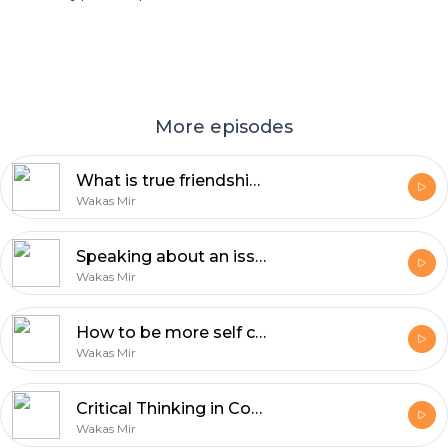
More episodes
What is true friendship? | Reflections with Wakas Mir
Wakas Mir
Speaking about an issue is the least you can do | Reflections by Wakas Mir
Wakas Mir
How to be more self confident | Reflections by Wakas Mir
Wakas Mir
Critical Thinking in Confronting Dehumanizing Propaganda
Wakas Mir