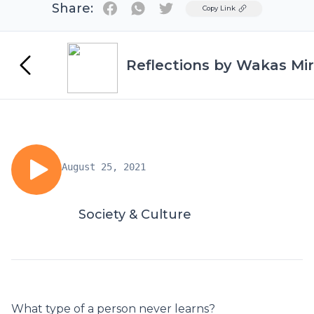
Share:
Twitter
Copy Link
Reflections by Wakas Mir
August 25, 2021
Society & Culture
What type of a person never learns?