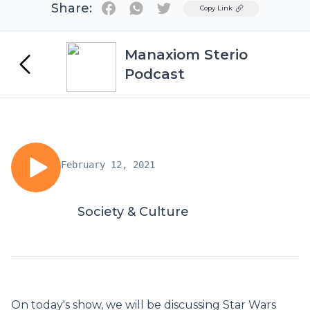
Share:
Twitter
Copy Link
Manaxiom Sterio
Podcast
February 12, 2021
Society & Culture
On today's show, we will be discussing Star Wars