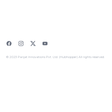
Facebook
Instagram
Twitter
YouTube
© 2023 Parijat Innovations Pvt. Ltd. (Hubhopper) All rights reserved.