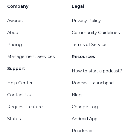
Company
Legal
Awards
Privacy Policy
About
Community Guidelines
Pricing
Terms of Service
Management Services
Resources
Support
How to start a podcast?
Help Center
Podcast Launchpad
Contact Us
Blog
Request Feature
Change Log
Status
Android App
Roadmap