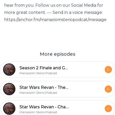
hear from you. Follow us on our Social Media for
more great content. --- Send in a voice message:
https://anchor.fm/manaxiomsteriopodcat/message
More episodes
Season 2 Finale and Galaxy's Edge Giveaway
Manaxiom Sterio Podcast
Star Wars Revan - The Epilog
Manaxiom Sterio Podcast
Star Wars Revan - Chapter 29
Manaxiom Sterio Podcast