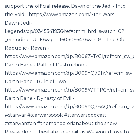
support the official release. Dawn of the Jedi - Into
the Void - https://www.amazon.com/Star-Wars-
Dawn-Jedi-
Legends/dp/0345541936/ref=tmm_hrd_swatch_0?
_encoding=UTF8&qid=1603066478&sr=8-1 The Old
Republic - Revan -
https://www.amazon.com/dp/B0067VIYGI/ref=cm_s
Darth Bane - Path of Destruction -
https://www.amazon.com/dp/B009YQ791Y/ref=cm
Darth Bane - Rule of Two -
https://www.amazon.com/dp/B009WTTPCY/ref=cm
Darth Bane - Dynasty of Evil -
https://www.amazon.com/dp/B009YQ78AQ/ref=cm
#starwar #starwarsbook #starwarspodcast
#starwarsfan #themandalorianabout the show.
Please do not hesitate to email us We would love to