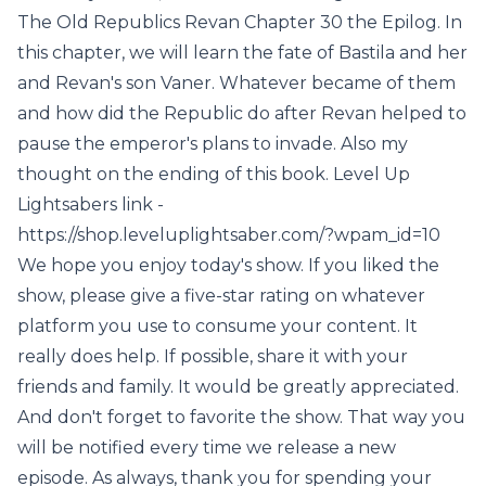
The Old Republics Revan Chapter 30 the Epilog. In
this chapter, we will learn the fate of Bastila and her
and Revan's son Vaner. Whatever became of them
and how did the Republic do after Revan helped to
pause the emperor's plans to invade. Also my
thought on the ending of this book. Level Up
Lightsabers link -
https://shop.leveluplightsaber.com/?wpam_id=10
We hope you enjoy today's show. If you liked the
show, please give a five-star rating on whatever
platform you use to consume your content. It
really does help. If possible, share it with your
friends and family. It would be greatly appreciated.
And don't forget to favorite the show. That way you
will be notified every time we release a new
episode. As always, thank you for spending your