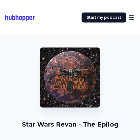
hubhopper
Start my podcast
Star Wars Revan - The Epilog