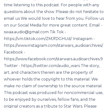
time listening to this podcast. For people with any
questions about the show. Please do not hesitate to
email us We would love to hear from you. Follow us
on our Social Media for more great content. Email -
swaa.audio@gmail.com Tik Tok -
https://vm.tiktok.com/ZMJfDGHUd/ Instagram -
https://www.instagram.com/starwars_audioarchives/
Facebook -
https://www.facebook.com/starwars.audioarchives.9
Twitter - https://twitter.com/audio_wars The story,
art, and characters therein are the property of
whoever holds the copyright to this material. We
make no claim of ownership to the source material.
This podcast was produced for noncommercial use,
to be enjoyed by ourselves, fellow fans, and the
original creators as a tribute to Star Wars. Please