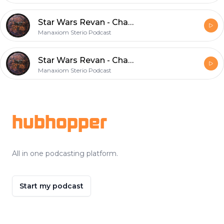
Star Wars Revan - Chapter 28
Manaxiom Sterio Podcast
Star Wars Revan - Chapter 27
Manaxiom Sterio Podcast
Footer
hubhopper
All in one podcasting platform.
Start my podcast