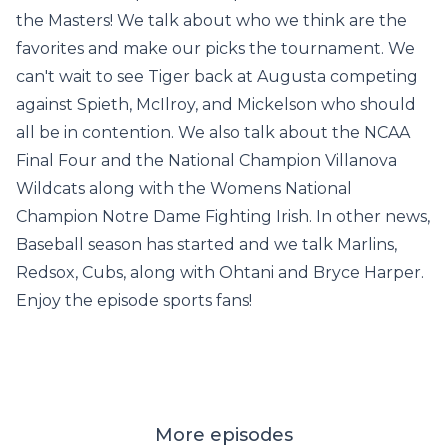
the Masters! We talk about who we think are the
favorites and make our picks the tournament. We
can't wait to see Tiger back at Augusta competing
against Spieth, McIlroy, and Mickelson who should
all be in contention. We also talk about the NCAA
Final Four and the National Champion Villanova
Wildcats along with the Womens National
Champion Notre Dame Fighting Irish. In other news,
Baseball season has started and we talk Marlins,
Redsox, Cubs, along with Ohtani and Bryce Harper.
Enjoy the episode sports fans!
More episodes