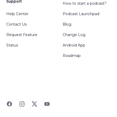
Support
How to start a podcast?
Help Center
Podcast Launchpad
Contact Us
Blog
Request Feature
Change Log
Status
Android App
Roadmap
Facebook
Instagram
Twitter
YouTube