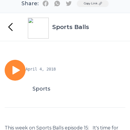
Share:
Twitter
Copy Link
Sports Balls
April 4, 2018
Sports
This week on Sports Balls episode 15: It's time for