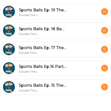
Sports Balls Ep. 19 The Revival
Double The L
Sports Balls Ep. 18 Baseball in London
Double The L
Sports Balls Ep. 17 The Fortnite Craze
Double The L
Sports Balls Ep.16 Part 1, Sunday at The Masters
Double The L
Sports Balls Ep. 15 The Masters
Double The L
Footer