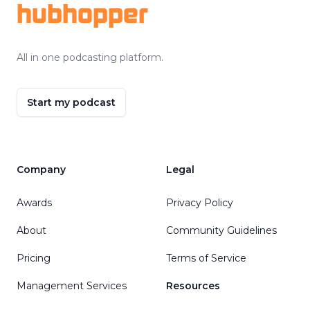
hubhopper
All in one podcasting platform.
Start my podcast
Company
Legal
Awards
Privacy Policy
About
Community Guidelines
Pricing
Terms of Service
Management Services
Resources