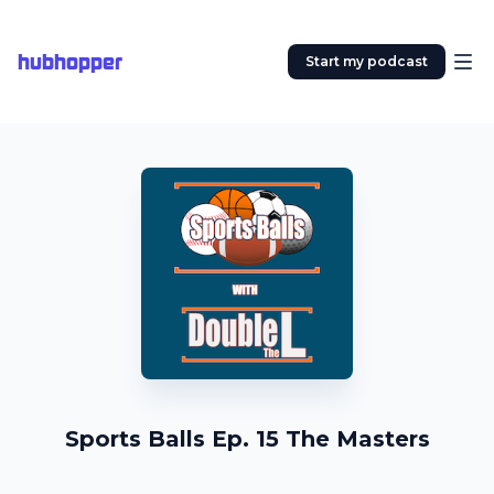
hubhopper
Start my podcast
Sports Balls Ep. 15 The Masters