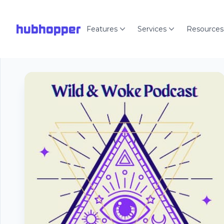
hubhopper
Features
Services
Resources