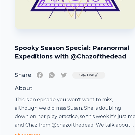
Spooky Season Special: Paranormal
Expeditions with @Chazofthedead
Share:
Twitter
Copy Link
About
This is an episode you won't want to miss,
although we did miss Susan. She is doubling
down on her play practice, so this week it's just m
and Chaz from @chazofthedead. We talk about
his book (available on amazon) called Paranormal