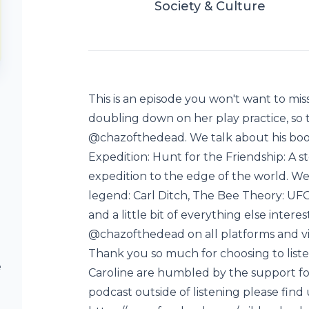
Society & Culture
This is an episode you won't want to mis
doubling down on her play practice, so 
@chazofthedead. We talk about his boo
Expedition: Hunt for the Friendship: A st
expedition to the edge of the world. We a
legend: Carl Ditch, The Bee Theory: U
and a little bit of everything else intere
@chazofthedead on all platforms and v
Thank you so much for choosing to liste
e
Caroline are humbled by the support for
podcast outside of listening please find 