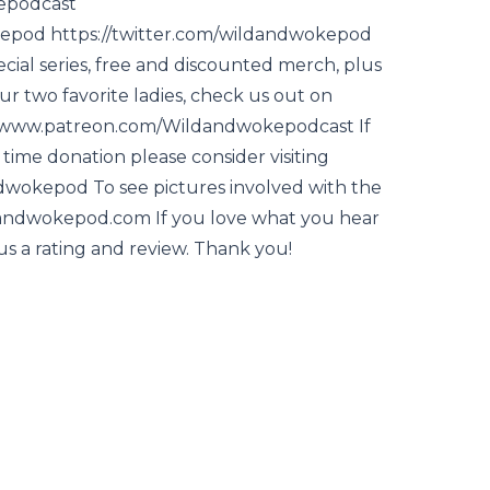
epodcast
epod https://twitter.com/wildandwokepod
ecial series, free and discounted merch, plus
r two favorite ladies, check us out on
//www.patreon.com/Wildandwokepodcast If
time donation please consider visiting
wokepod To see pictures involved with the
ldandwokepod.com If you love what you hear
us a rating and review. Thank you!