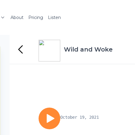
About
Pricing
Listen
Wild and Woke
October 19, 2021