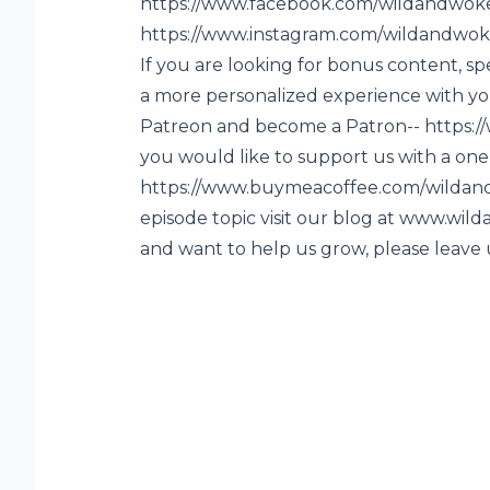
https://www.facebook.com/wildandwok
https://www.instagram.com/wildandwok
If you are looking for bonus content, sp
a more personalized experience with you
Patreon and become a Patron-- https:
you would like to support us with a one 
https://www.buymeacoffee.com/wildand
episode topic visit our blog at www.wi
and want to help us grow, please leave 