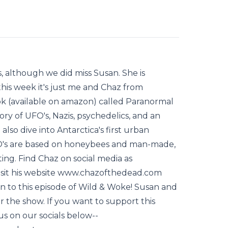
s, although we did miss Susan. She is
this week it's just me and Chaz from
k (available on amazon) called Paranormal
ory of UFO's, Nazis, psychedelics, and an
lso dive into Antarctica's first urban
FO's are based on honeybees and man-made,
sting. Find Chaz on social media as
isit his website www.chazofthedead.com
n to this episode of Wild & Woke! Susan and
 the show. If you want to support this
us on our socials below--