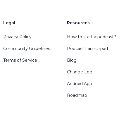
Legal
Resources
Privacy Policy
How to start a podcast?
Community Guidelines
Podcast Launchpad
Terms of Service
Blog
Change Log
Android App
Roadmap