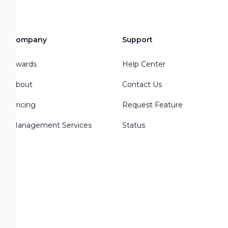
Company
Support
Awards
Help Center
About
Contact Us
Pricing
Request Feature
d
Management Services
Status