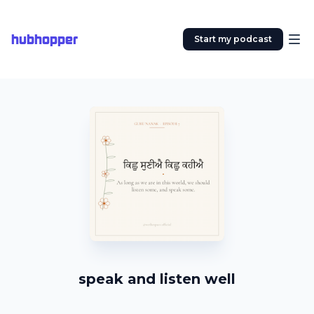
hubhopper
Start my podcast
speak and listen well