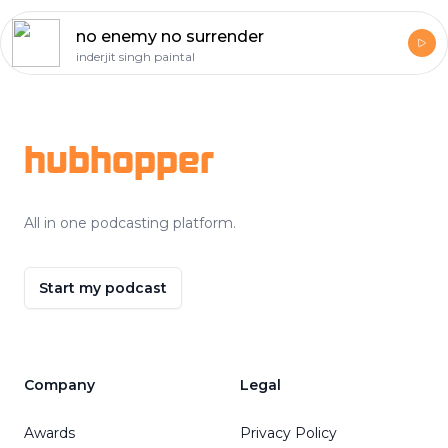
no enemy no surrender
inderjit singh paintal
Footer
hubhopper
All in one podcasting platform.
Start my podcast
Company
Legal
Awards
Privacy Policy