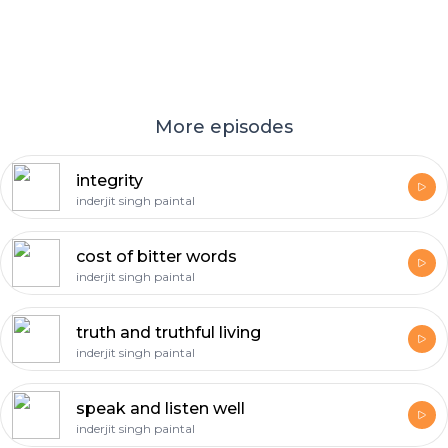
More episodes
integrity
inderjit singh paintal
cost of bitter words
inderjit singh paintal
truth and truthful living
inderjit singh paintal
speak and listen well
inderjit singh paintal