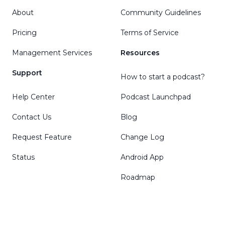
About
Community Guidelines
Pricing
Terms of Service
Management Services
Resources
Support
How to start a podcast?
Help Center
Podcast Launchpad
Contact Us
Blog
Request Feature
Change Log
Status
Android App
Roadmap