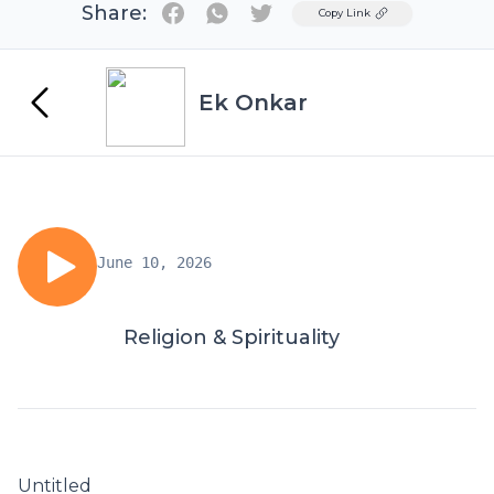
Share:
Twitter
Copy Link
Ek Onkar
June 10, 2026
Religion & Spirituality
Untitled