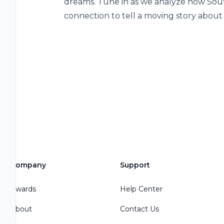
dreams. Tune in as we analyze how So
connection to tell a moving story abou
Company
Support
Awards
Help Center
About
Contact Us