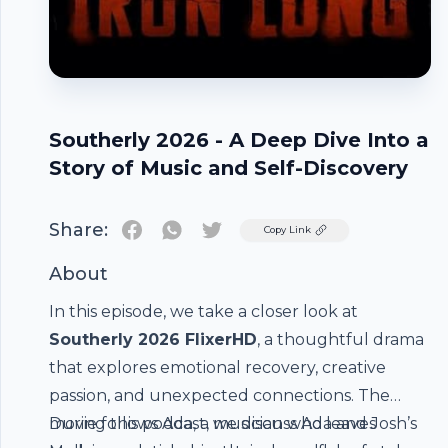
Southerly 2026 - A Deep Dive Into a
Story of Music and Self-Discovery
Share:
Twitter
Copy Link
About
In this episode, we take a closer look at
Southerly 2026 FlixerHD
, a thoughtful drama
that explores emotional recovery, creative
passion, and unexpected connections. The
movie follows Ada, a musician who leaves
During this podcast, we discuss Ada and Josh’s