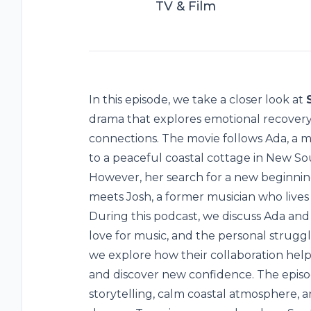
TV & Film
In this episode, we take a closer look at
drama that explores emotional recovery
connections. The movie follows Ada, a
to a peaceful coastal cottage in New So
However, her search for a new beginn
meets Josh, a former musician who lives
During this podcast, we discuss Ada and 
love for music, and the personal struggl
we explore how their collaboration help
and discover new confidence. The episo
storytelling, calm coastal atmosphere,