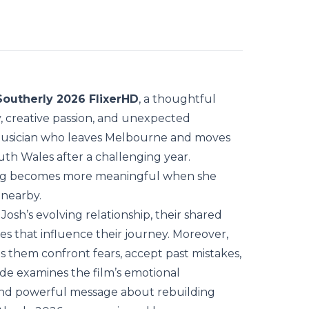
Southerly 2026 FlixerHD
, a thoughtful
, creative passion, and unexpected
 musician who leaves Melbourne and moves
uth Wales after a challenging year.
ing becomes more meaningful when she
 nearby.
Josh’s evolving relationship, their shared
es that influence their journey. Moreover,
s them confront fears, accept past mistakes,
de examines the film’s emotional
 and powerful message about rebuilding