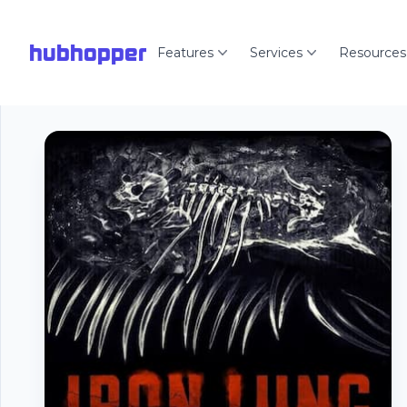
hubhopper
Features
Services
Resources