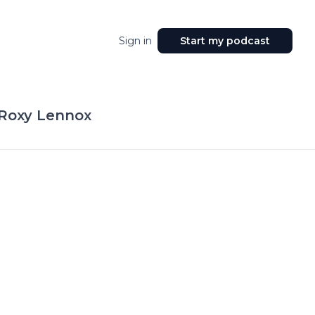
Sign in
Start my podcast
 Roxy Lennox