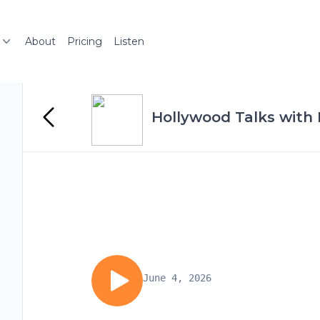
About
Pricing
Listen
Hollywood Talks with
June 4, 2026