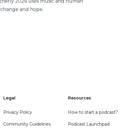
utherly 2026 uses music and human
t change and hope.
Legal
Resources
Privacy Policy
How to start a podcast?
Community Guidelines
Podcast Launchpad