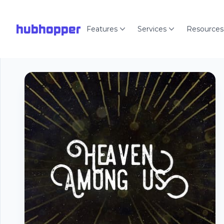
hubhopper
Features
Services
Resources