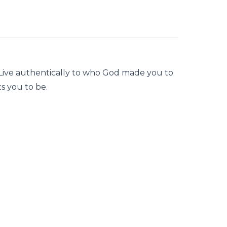
 Live authentically to who God made you to
s you to be.