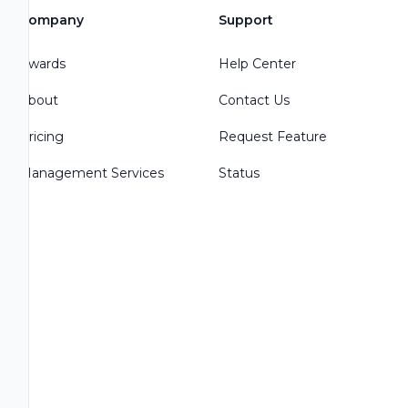
Company
Support
Awards
Help Center
About
Contact Us
Pricing
Request Feature
Management Services
Status