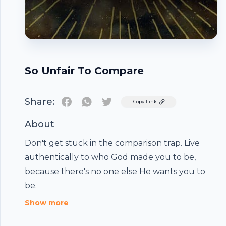
So Unfair To Compare
Share:
Twitter
Copy Link
About
Don't get stuck in the comparison trap. Live
authentically to who God made you to be,
because there's no one else He wants you to
Footer
be.
Show more