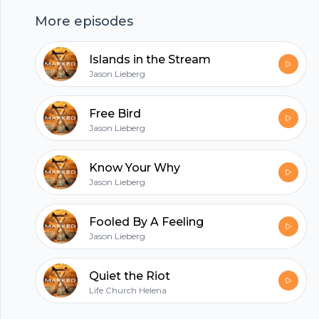
hubhopper
More episodes
Islands in the Stream
All in one podcasting platform.
Jason Lieberg
Free Bird
Start my podcast
Jason Lieberg
Know Your Why
Jason Lieberg
Fooled By A Feeling
Jason Lieberg
Quiet the Riot
Life Church Helena