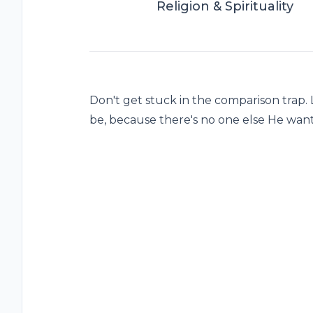
Religion & Spirituality
Don't get stuck in the comparison trap.
be, because there's no one else He want