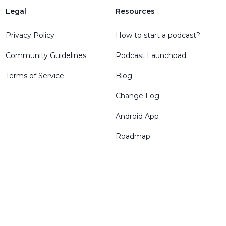
Legal
Resources
Privacy Policy
How to start a podcast?
Community Guidelines
Podcast Launchpad
Terms of Service
Blog
Change Log
Android App
Roadmap