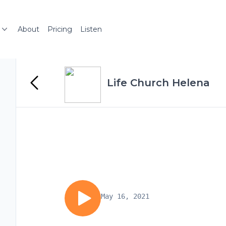
About
Pricing
Listen
Life Church Helena
May 16, 2021