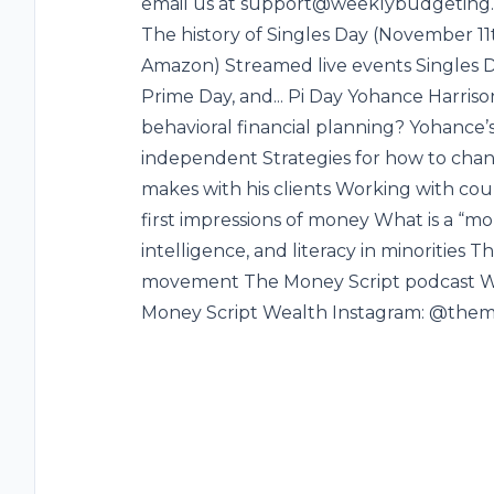
email us at support@weeklybudgeting.c
The history of Singles Day (November 11
Amazon) Streamed live events Singles D
Prime Day, and... Pi Day Yohance Harris
behavioral financial planning? Yohance
independent Strategies for how to chang
makes with his clients Working with cou
first impressions of money What is a “mo
intelligence, and literacy in minorities 
movement The Money Script podcast Wh
Money Script Wealth Instagram: @them