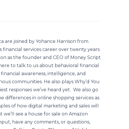
ca are joined by Yohance Harrison from
financial services career over twenty years
ssion as the founder and CEO of Money Script
e to talk to us about behavioral financial
g financial awareness, intelligence, and
eonous communities. He also plays Why’d You
hiest responses we’ve heard yet. We also go
e differences in online shopping services as
amples of how digital marketing and sales will
t we’ll see a house for sale on Amazon
 input, have any comments, or questions,