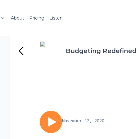
About
Pricing
Listen
Budgeting Redefined
November 12, 2020