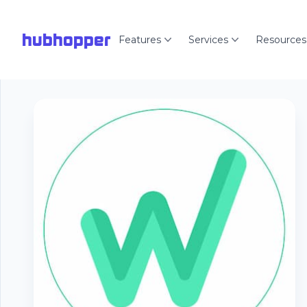
hubhopper
Features
Services
Resources