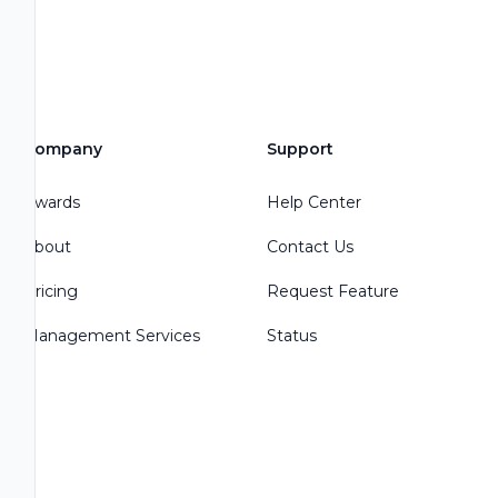
Company
Support
Awards
Help Center
About
Contact Us
Pricing
Request Feature
Management Services
Status