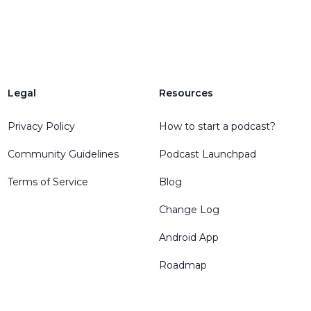
Legal
Resources
Privacy Policy
How to start a podcast?
Community Guidelines
Podcast Launchpad
Terms of Service
Blog
Change Log
Android App
Roadmap