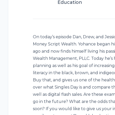
Education
On today’s episode Dan, Drew, and Jessi
Money Script Wealth. Yohance began his 
ago and now finds himself living his pa
Wealth Management, PLLC. Today he’s her
planning as well as his goal of increasin
literacy in the black, brown, and indig
Buy that, and gives us one of the healt
over what Singles Day is and compare th
well as digital flash sales. Are these ex
go in the future? What are the odds tha
soon? If you would like to give us your