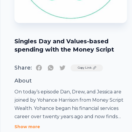
Singles Day and Values-based
spending with the Money Script
Share:
Twitter
Copy Link
About
On today’s episode Dan, Drew, and Jessica are
joined by Yohance Harrison from Money Script
Wealth. Yohance began his financial services
career over twenty years ago and now finds
himself living his passion as the founder and
Show more