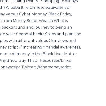
om. Talking Points: “Shopping” Holidays
th) Alibaba (the Chinese equivalent of
ay versus Cyber Monday, Black Friday,
on from Money Script Wealth What is
’s background and journey to being an
e your financial habits Steps and plans he
ples with different values Our views and
ney script?” Increasing financial awareness,
The role of money in the Black Lives Matter
y’d You Buy That: Resources/Links:
oneyscript Twitter: @themoneyscript