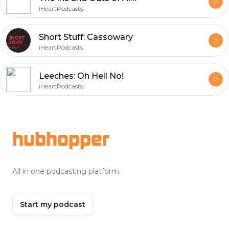
iHeartPodcasts
Short Stuff: Cassowary
iHeartPodcasts
Leeches: Oh Hell No!
iHeartPodcasts
Footer
hubhopper
All in one podcasting platform.
Start my podcast