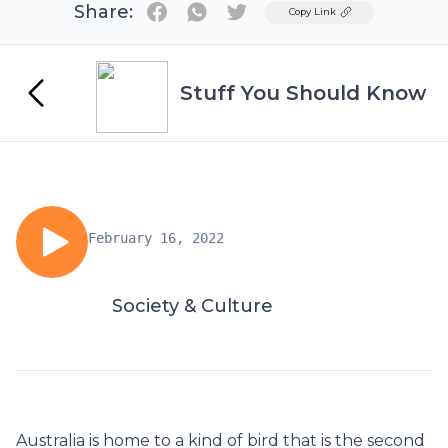
Share:
Twitter
Copy Link
Stuff You Should Know
February 16, 2022
Society & Culture
Australia is home to a kind of bird that is the second