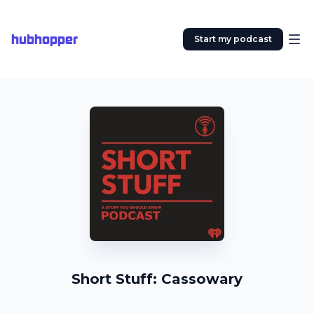
hubhopper
Start my podcast
Short Stuff: Cassowary