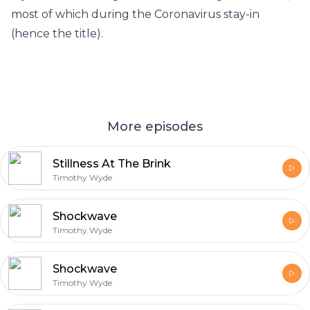
most of which during the Coronavirus stay-in
(hence the title).
More episodes
Stillness At The Brink
Timothy Wyde
Shockwave
Timothy Wyde
Shockwave
Timothy Wyde