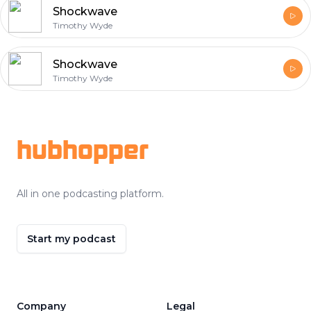
Shockwave
Timothy Wyde
Shockwave
Timothy Wyde
Footer
hubhopper
All in one podcasting platform.
Start my podcast
Company
Legal