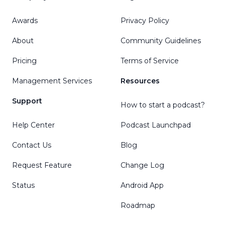
Awards
Privacy Policy
About
Community Guidelines
Pricing
Terms of Service
Management Services
Resources
Support
How to start a podcast?
Help Center
Podcast Launchpad
Contact Us
Blog
Request Feature
Change Log
Status
Android App
Roadmap