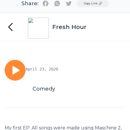
Share:
Twitter
Copy Link
Fresh Hour
April 23, 2020
Comedy
My first EP. All songs were made using Maschine 2,