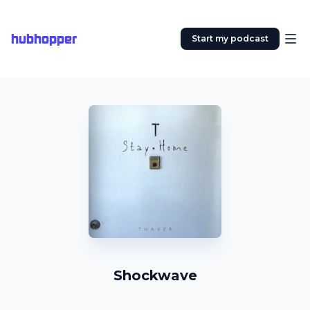
hubhopper
Start my podcast
Shockwave