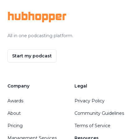
hubhopper
All in one podcasting platform.
Start my podcast
Company
Legal
Awards
Privacy Policy
About
Community Guidelines
Pricing
Terms of Service
Management Services
Resources