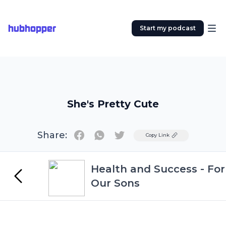
hubhopper
Start my podcast
She's Pretty Cute
Share:
Twitter
Copy Link
Health and Success - For
Our Sons