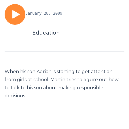
January 28, 2009
Education
When his son Adrian is starting to get attention
from girls at school, Martin tries to figure out how
to talk to his son about making responsible
decisions.