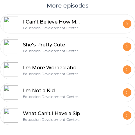
More episodes
I Can't Believe How Much He's Grown
Education Development Center, Inc.
She's Pretty Cute
Education Development Center, Inc.
I'm More Worried about Other Things
Education Development Center, Inc.
I'm Not a Kid
Education Development Center, Inc.
What Can't I Have a Sip
Education Development Center, Inc.
Footer