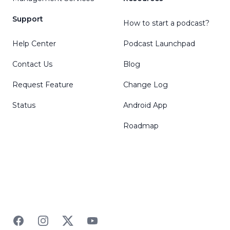
Support
How to start a podcast?
Help Center
Podcast Launchpad
Contact Us
Blog
Request Feature
Change Log
Status
Android App
Roadmap
Facebook
Instagram
Twitter
YouTube