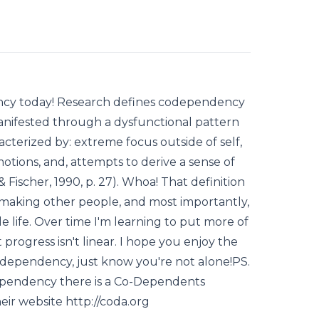
ency today! Research defines codependency
manifested through a dysfunctional pattern
racterized by: extreme focus outside of self,
motions, and, attempts to derive a sense of
Fischer, 1990, p. 27). Whoa! That definition
 making other people, and most importantly,
 life. Over time I'm learning to put more of
rogress isn't linear. I hope you enjoy the
codependency, just know you're not alone!PS.
dependency there is a Co-Dependents
eir website http://coda.org