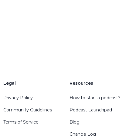
Legal
Resources
Privacy Policy
How to start a podcast?
Community Guidelines
Podcast Launchpad
Terms of Service
Blog
Change Log