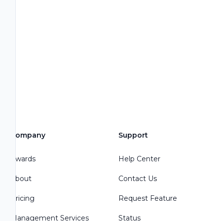
Company
Support
Awards
Help Center
About
Contact Us
Pricing
Request Feature
Management Services
Status