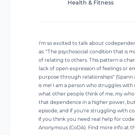
Health & Fitness
I'm so excited to talk about codepend
as: "The psychosocial condition that is 
of relating to others. This pattern is cha
lack of open expression of feelings or e
purpose through relationships" (Spann & 
is me! I am a person who struggles with
what other people think of me, my whole
that dependence in a higher power, but p
episode, and if you're struggling with 
if you think you need real help for co
Anonymous (CoDA). Find more info at th