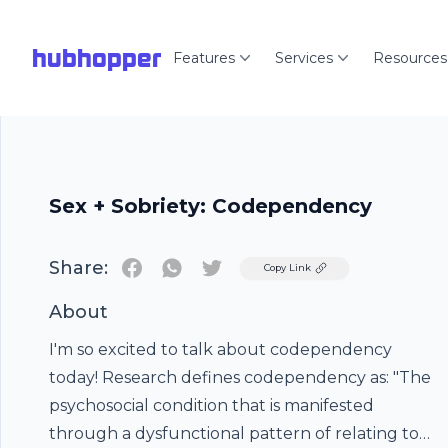
hubhopper
Features
Services
Resources
Sex + Sobriety: Codependency
Share:
Twitter
Copy Link
About
I'm so excited to talk about codependency
today! Research defines codependency as: "The
psychosocial condition that is manifested
through a dysfunctional pattern of relating to