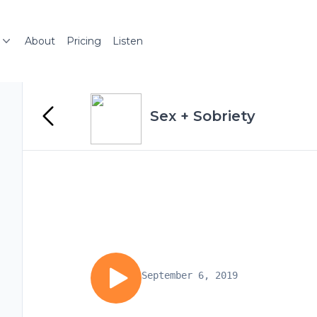
About
Pricing
Listen
Sex + Sobriety
September 6, 2019