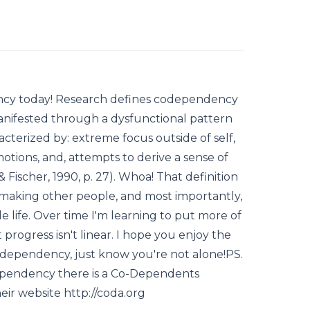
ency today! Research defines codependency
manifested through a dysfunctional pattern
racterized by: extreme focus outside of self,
motions, and, attempts to derive a sense of
Fischer, 1990, p. 27). Whoa! That definition
 making other people, and most importantly,
 life. Over time I'm learning to put more of
rogress isn't linear. I hope you enjoy the
codependency, just know you're not alone!PS.
dependency there is a Co-Dependents
eir website http://coda.org