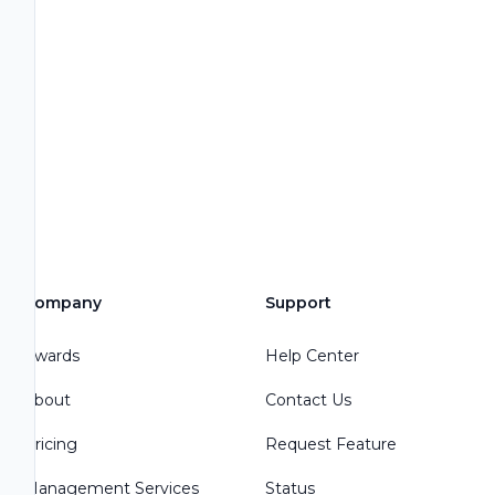
Company
Support
Awards
Help Center
About
Contact Us
Pricing
Request Feature
Management Services
Status