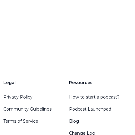
Legal
Resources
Privacy Policy
How to start a podcast?
Community Guidelines
Podcast Launchpad
Terms of Service
Blog
Change Log