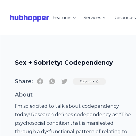
hubhopper
Features
Services
Resources
Sex + Sobriety: Codependency
Share:
Twitter
Copy Link
About
I'm so excited to talk about codependency
today! Research defines codependency as: "The
psychosocial condition that is manifested
through a dysfunctional pattern of relating to