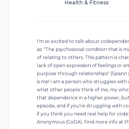
Health & Fitness
I'm so excited to talk about codepend
as: "The psychosocial condition that is 
of relating to others. This pattern is cha
lack of open expression of feelings or e
purpose through relationships" (Spann & 
is me! I am a person who struggles with
what other people think of me, my whole
that dependence in a higher power, but p
episode, and if you're struggling with 
if you think you need real help for co
Anonymous (CoDA). Find more info at th