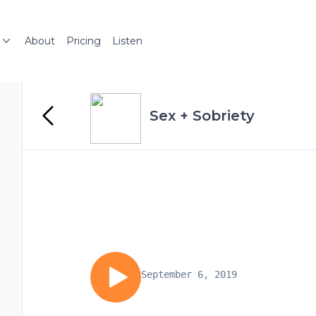
About
Pricing
Listen
Sex + Sobriety
September 6, 2019