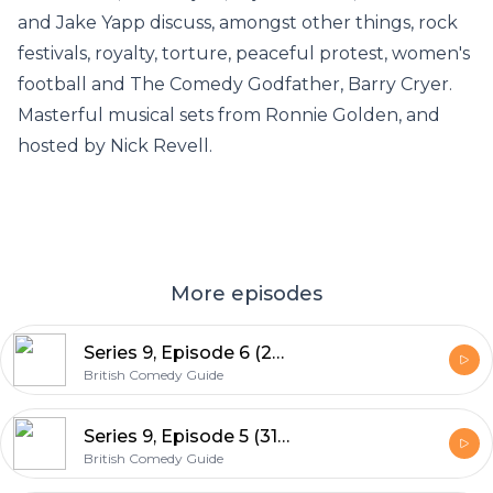
and Jake Yapp discuss, amongst other things, rock
festivals, royalty, torture, peaceful protest, women's
football and The Comedy Godfather, Barry Cryer.
Masterful musical sets from Ronnie Golden, and
hosted by Nick Revell.
More episodes
Series 9, Episode 6 (28th June 2015)
British Comedy Guide
Series 9, Episode 5 (31st May 2015)
British Comedy Guide