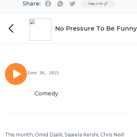
Share:
Twitter
Copy Link
No Pressure To Be Funny
June 30, 2015
Comedy
This month, Omid Djalili, Sajeela Kershi, Chris Neill