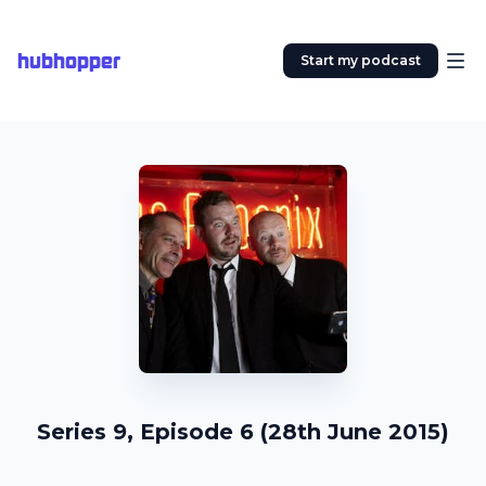
hubhopper
Start my podcast
Series 9, Episode 6 (28th June 2015)