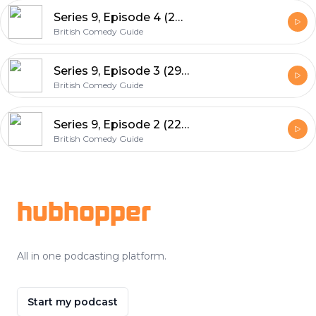
Series 9, Episode 4 (26th April 2015)
British Comedy Guide
Series 9, Episode 3 (29th March 2015)
British Comedy Guide
Series 9, Episode 2 (22nd February 2015)
British Comedy Guide
Footer
hubhopper
All in one podcasting platform.
Start my podcast