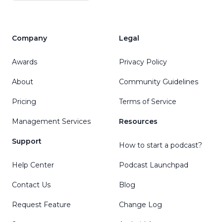
Company
Legal
Awards
Privacy Policy
About
Community Guidelines
Pricing
Terms of Service
Management Services
Resources
Support
How to start a podcast?
Help Center
Podcast Launchpad
Contact Us
Blog
Request Feature
Change Log