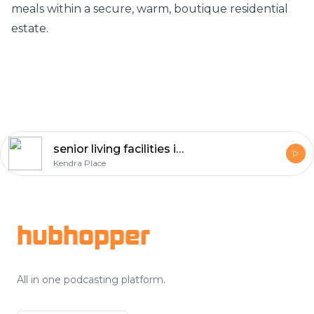
meals within a secure, warm, boutique residential
estate.
senior living facilities in michigan
Kendra Place
Footer
hubhopper
All in one podcasting platform.