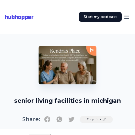
hubhopper
Start my podcast
senior living facilities in michigan
Share:
Twitter
Copy Link