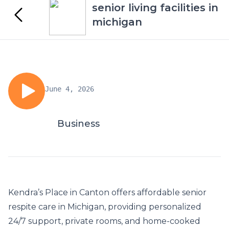
senior living facilities in
michigan
June 4, 2026
Business
Kendra’s Place in Canton offers affordable
senior
respite care in Michigan
, providing personalized
24/7 support, private rooms, and home-cooked