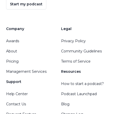
Start my podcast
Company
Legal
Awards
Privacy Policy
About
Community Guidelines
Pricing
Terms of Service
Management Services
Resources
Support
How to start a podcast?
Help Center
Podcast Launchpad
Contact Us
Blog