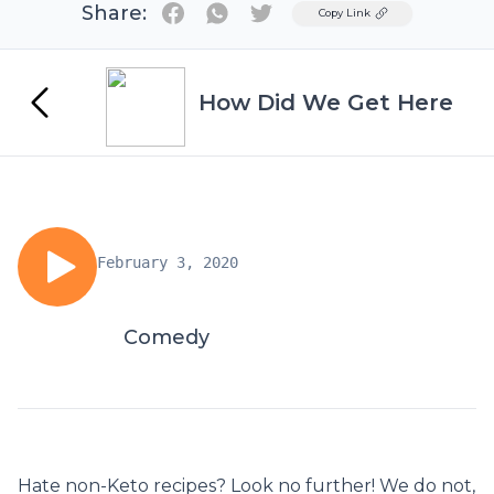
Share:
Twitter
Copy Link
How Did We Get Here
February 3, 2020
Comedy
Hate non-Keto recipes? Look no further! We do not,