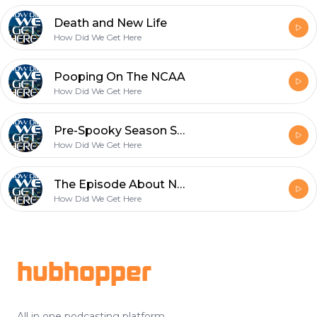
Death and New Life
How Did We Get Here
Pooping On The NCAA
How Did We Get Here
Pre-Spooky Season Spooks
How Did We Get Here
The Episode About Nothing
How Did We Get Here
Footer
hubhopper
All in one podcasting platform.