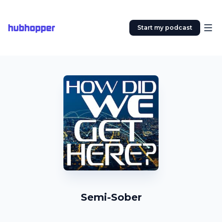
hubhopper
Start my podcast
Semi-Sober