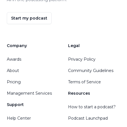
Start my podcast
Company
Legal
Awards
Privacy Policy
About
Community Guidelines
Pricing
Terms of Service
Management Services
Resources
Support
How to start a podcast?
Help Center
Podcast Launchpad