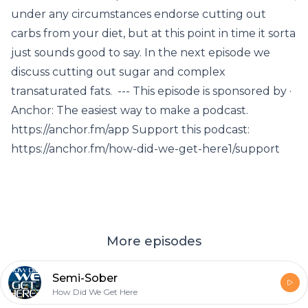
under any circumstances endorse cutting out
carbs from your diet, but at this point in time it sorta
just sounds good to say. In the next episode we
discuss cutting out sugar and complex
transaturated fats. --- This episode is sponsored by ·
Anchor: The easiest way to make a podcast.
https://anchor.fm/app Support this podcast:
https://anchor.fm/how-did-we-get-here1/support
More episodes
Semi-Sober
How Did We Get Here