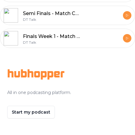
Semi Finals - Match Committee 2018
DT Talk
Finals Week 1 - Match Committee 2018
DT Talk
Footer
hubhopper
All in one podcasting platform.
Start my podcast