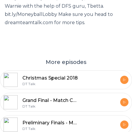
Warnie with the help of DFS guru, Tbetta.
bit.ly/MoneyballLobby Make sure you head to
dreamteamtalk.com for more tips.
More episodes
Christmas Special 2018
DT Talk
Grand Final - Match Committee 2018
DT Talk
Preliminary Finals - Match Committee 2018
DT Talk