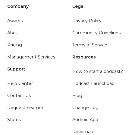
Company
Legal
Awards
Privacy Policy
About
Community Guidelines
Pricing
Terms of Service
Management Services
Resources
Support
How to start a podcast?
Help Center
Podcast Launchpad
Contact Us
Blog
Request Feature
Change Log
Status
Android App
Roadmap