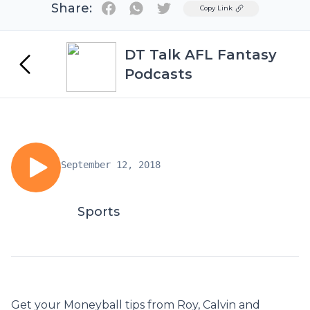
Share:
Twitter
Copy Link
DT Talk AFL Fantasy
Podcasts
September 12, 2018
Sports
Get your Moneyball tips from Roy, Calvin and