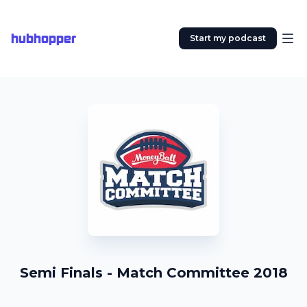
hubhopper
Start my podcast
Semi Finals - Match Committee 2018