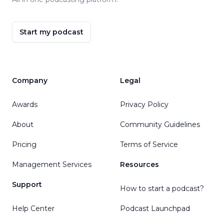
Start my podcast
Company
Legal
Awards
Privacy Policy
About
Community Guidelines
Pricing
Terms of Service
Management Services
Resources
Support
How to start a podcast?
Help Center
Podcast Launchpad