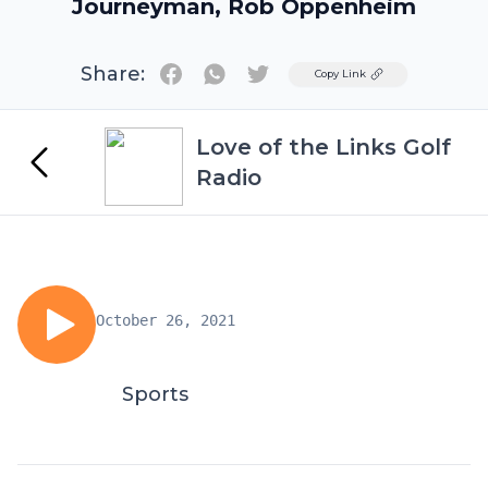
Journeyman, Rob Oppenheim
Share:
Twitter
Copy Link
Love of the Links Golf
Radio
October 26, 2021
Sports