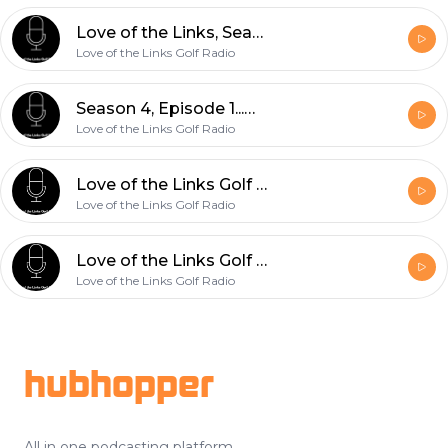
Love of the Links, Season 4, Episode 2...Guests, Deb and Erica Bennett, ORCA Golf
Love of the Links Golf Radio
Season 4, Episode 1...Our Guest, Professional Golfer and PGA Tour Journeyman, Rob Oppenheim
Love of the Links Golf Radio
Love of the Links Golf Radio, Season 3, Episode 6- "Player Development, Matt Reagan from Operation 36 Joins Us"
Love of the Links Golf Radio
Love of the Links Golf Radio, Season 3, Episode 5- "Masters Recap; Fluid Motion Factor with Guest, Steven Yellin"
Love of the Links Golf Radio
Footer
hubhopper
All in one podcasting platform.