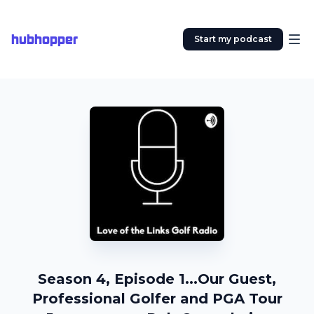
hubhopper
Start my podcast
Season 4, Episode 1...Our Guest,
Professional Golfer and PGA Tour