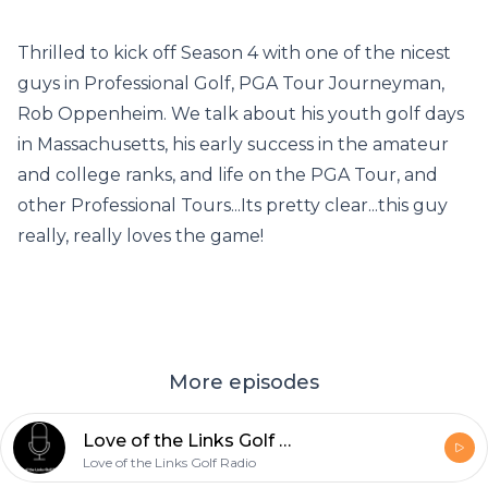
Thrilled to kick off Season 4 with one of the nicest
guys in Professional Golf, PGA Tour Journeyman,
Rob Oppenheim. We talk about his youth golf days
in Massachusetts, his early success in the amateur
and college ranks, and life on the PGA Tour, and
other Professional Tours...Its pretty clear...this guy
really, really loves the game!
More episodes
Love of the Links Golf Radio, Season 4, Episode 3...Guest- Dottie Pepper
Love of the Links Golf Radio