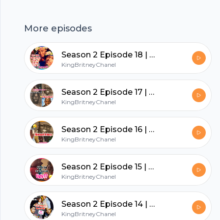
a podcast. https://anchor.fm/app · Anchor: The
easiest way to make a podcast.
More episodes
https://anchor.fm/app
hubhopper
Season 2 Episode 18 | August Alsina & Jada Let’s Talk About It
KingBritneyChanel
All in one podcasting platform.
Season 2 Episode 17 | Where Being Pro Black Is Going Wrong!
KingBritneyChanel
Start my podcast
Season 2 Episode 16 | What Happened To Ahmaud Arbery ?
KingBritneyChanel
Season 2 Episode 15 | 4 Yr Old Calls Herself Ugly??
KingBritneyChanel
Season 2 Episode 14 | Nicki Minaj’s Husband Gets Arrested
KingBritneyChanel