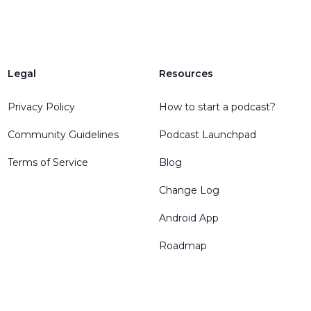
Legal
Resources
Privacy Policy
How to start a podcast?
Community Guidelines
Podcast Launchpad
Terms of Service
Blog
Change Log
Android App
Roadmap