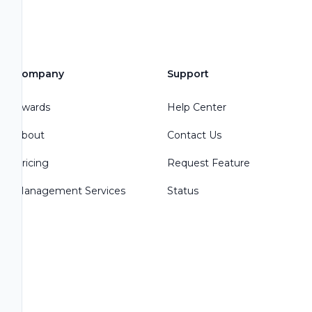
Company
Support
Awards
Help Center
About
Contact Us
Pricing
Request Feature
Management Services
Status