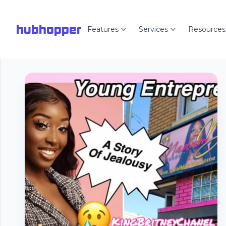
hubhopper
Features
Services
Resources