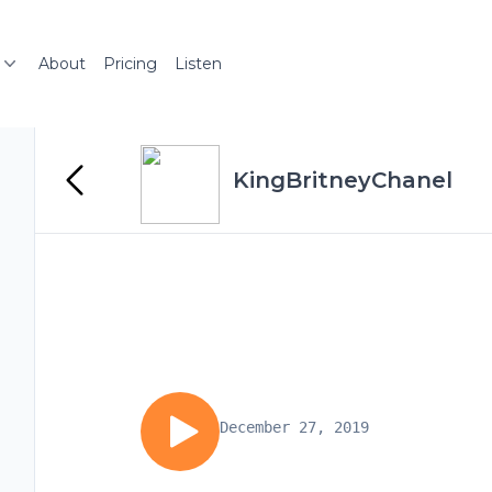
About
Pricing
Listen
KingBritneyChanel
December 27, 2019