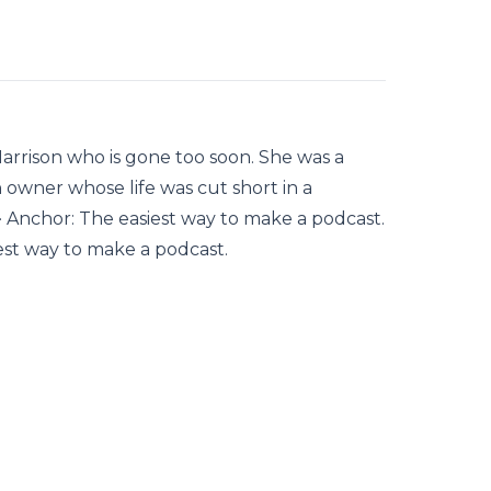
 Harrison who is gone too soon. She was a
owner whose life was cut short in a
 · Anchor: The easiest way to make a podcast.
est way to make a podcast.