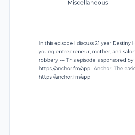
Miscellaneous
In this episode I discuss 21 year Destiny
young entrepreneur, mother, and salon 
robbery --- This episode is sponsored by
https://anchor.fm/app · Anchor: The easi
https://anchor.fm/app