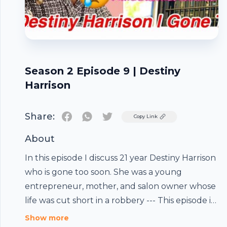
Season 2 Episode 9 | Destiny
Harrison
Share:
Twitter
Copy Link
About
In this episode I discuss 21 year Destiny Harrison
who is gone too soon. She was a young
entrepreneur, mother, and salon owner whose
life was cut short in a robbery --- This episode is
sponsored by · Anchor: The easiest way to make
Footer
Show more