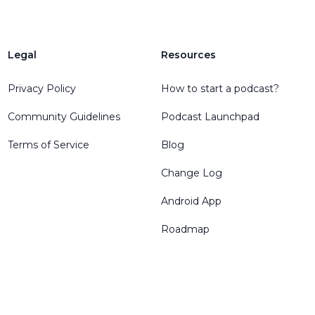
Legal
Resources
Privacy Policy
How to start a podcast?
Community Guidelines
Podcast Launchpad
Terms of Service
Blog
Change Log
Android App
Roadmap