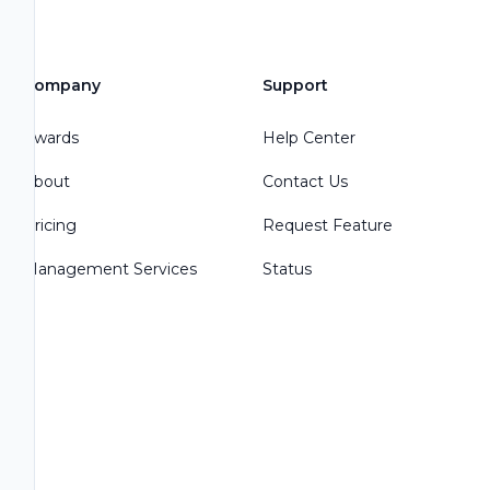
Company
Support
Awards
Help Center
About
Contact Us
Pricing
Request Feature
Management Services
Status