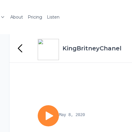
About
Pricing
Listen
KingBritneyChanel
May 8, 2020