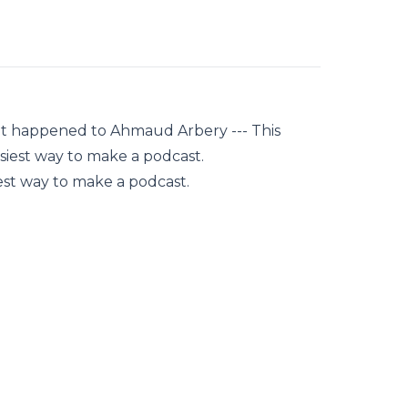
hat happened to Ahmaud Arbery --- This
siest way to make a podcast.
est way to make a podcast.