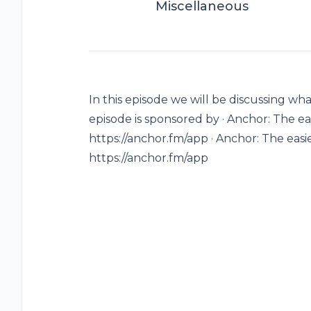
Miscellaneous
In this episode we will be discussing w
episode is sponsored by · Anchor: The ea
https://anchor.fm/app · Anchor: The easi
https://anchor.fm/app