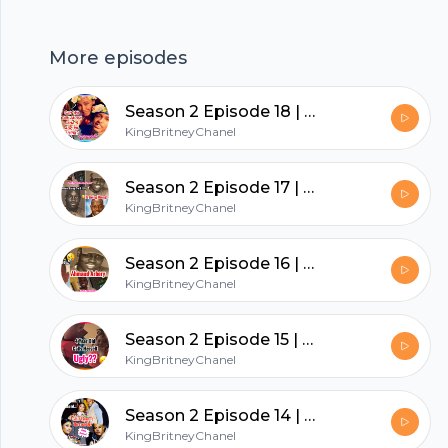
https://anchor.fm/app
More episodes
hubhopper
Season 2 Episode 18 | August Alsina & Jada Let’s Talk About It
KingBritneyChanel
All in one podcasting platform.
Season 2 Episode 17 | Where Being Pro Black Is Going Wrong!
KingBritneyChanel
Start my podcast
Season 2 Episode 16 | What Happened To Ahmaud Arbery ?
KingBritneyChanel
Season 2 Episode 15 | 4 Yr Old Calls Herself Ugly??
KingBritneyChanel
Season 2 Episode 14 | Nicki Minaj’s Husband Gets Arrested
KingBritneyChanel