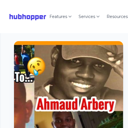
hubhopper
Features
Services
Resources