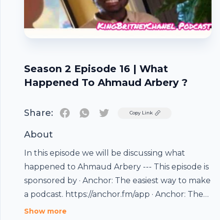
Season 2 Episode 16 | What
Happened To Ahmaud Arbery ?
Share:
Twitter
Copy Link
About
In this episode we will be discussing what
happened to Ahmaud Arbery --- This episode is
sponsored by · Anchor: The easiest way to make
a podcast. https://anchor.fm/app · Anchor: The
Footer
easiest way to make a podcast.
Show more