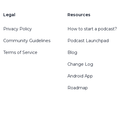
Legal
Resources
Privacy Policy
How to start a podcast?
Community Guidelines
Podcast Launchpad
Terms of Service
Blog
Change Log
Android App
Roadmap