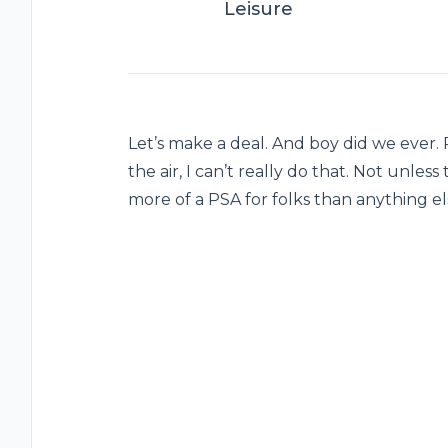
Leisure
Let’s make a deal. And boy did we ever. Ra
the air, I can’t really do that. Not unless
more of a PSA for folks than anything e