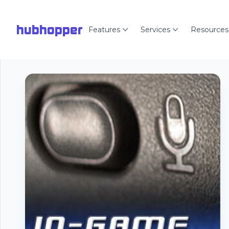
hubhopper
Features
Services
Resources