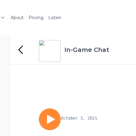
About
Pricing
Listen
In-Game Chat
October 3, 2021