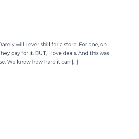
rely will I ever shill for a store. For one, on
 they pay for it. BUT, I love deals. And this was
lse. We know how hard it can […]