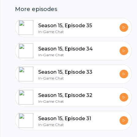
More episodes
hubhopper
Season 15, Episode 35
In-Game Chat
All in one podcasting platform.
Season 15, Episode 34
In-Game Chat
Start my podcast
Season 15, Episode 33
In-Game Chat
Season 15, Episode 32
In-Game Chat
Season 15, Episode 31
In-Game Chat