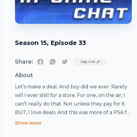
Season 15, Episode 33
Share:
Twitter
Copy Link
About
Let’s make a deal. And boy did we ever. Rarely
will I ever shill for a store. For one, on the air, I
can’t really do that. Not unless they pay for it.
BUT, I love deals. And this was more of a PSA for
Footer
folks than anything else. We know how hard it
Show more
can […]