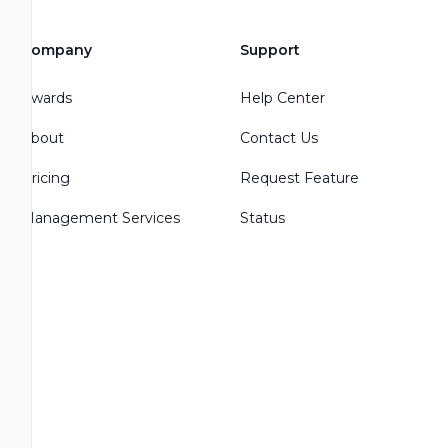
Company
Support
Awards
Help Center
About
Contact Us
Pricing
Request Feature
Management Services
Status