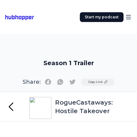
hubhopper
Start my podcast
Season 1 Trailer
Share:
Twitter
Copy Link
RogueCastaways:
Hostile Takeover