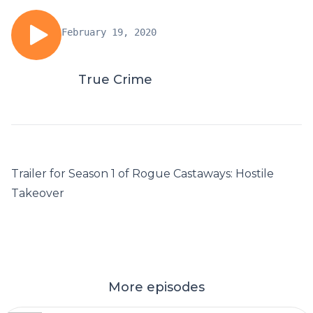
February 19, 2020
True Crime
Trailer for Season 1 of Rogue Castaways: Hostile
Takeover
More episodes