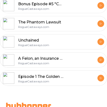
Bonus Episode #5 "CCPS Board Meeting"
RogueCastaways.com
The Phantom Lawsuit
RogueCastaways.com
Unchained
RogueCastaways.com
A Felon, an Insurance Salesman and a Priest Walk Into a Bar...
RogueCastaways.com
Episode 1 The Golden Parachute
RogueCastaways.com
Footer
hubhopper