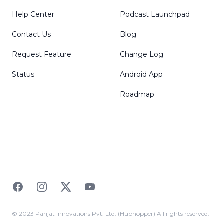
Help Center
Podcast Launchpad
Contact Us
Blog
Request Feature
Change Log
Status
Android App
Roadmap
Facebook
Instagram
Twitter
YouTube
© 2023 Parijat Innovations Pvt. Ltd. (Hubhopper) All rights reserved.