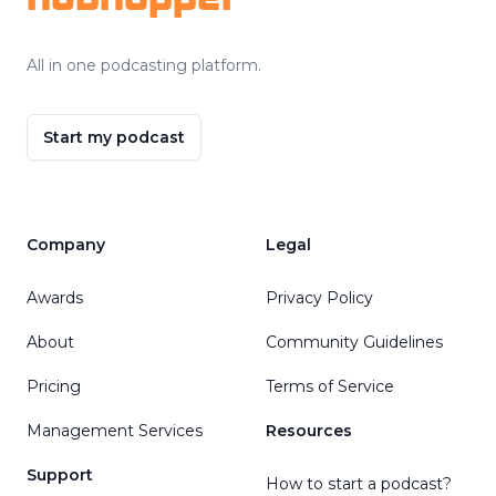
All in one podcasting platform.
Start my podcast
Company
Legal
Awards
Privacy Policy
About
Community Guidelines
Pricing
Terms of Service
Management Services
Resources
Support
How to start a podcast?