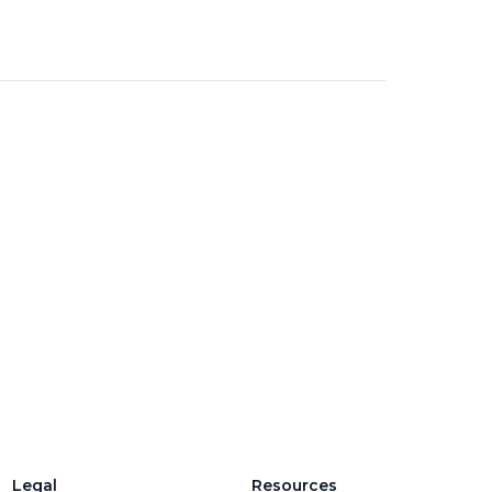
d
Legal
Resources