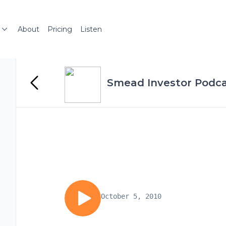
About
Pricing
Listen
Smead Investor Podc
October 5, 2010