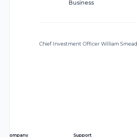
Business
Chief Investment Officer William Smea
Company
Support