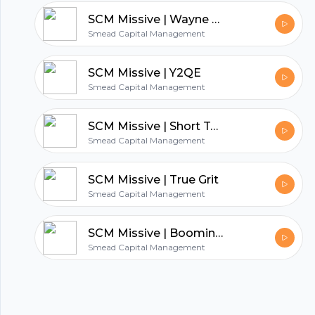
hubhopper
SCM Missive | Wayne Gretzky on Value Investing
Smead Capital Management
All in one podcasting platform.
SCM Missive | Y2QE
Smead Capital Management
Start my podcast
SCM Missive | Short Term Pain for Long Term Gain
Smead Capital Management
SCM Missive | True Grit
Smead Capital Management
SCM Missive | Booming Commodities and an Anemic Economic Recovery
Smead Capital Management