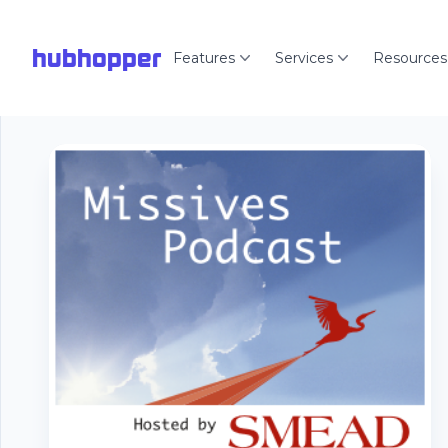
hubhopper
Features
Services
Resources