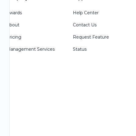
Awards
Help Center
About
Contact Us
Pricing
Request Feature
Management Services
Status