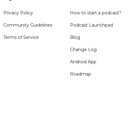
Privacy Policy
How to start a podcast?
Community Guidelines
Podcast Launchpad
Terms of Service
Blog
Change Log
Android App
Roadmap