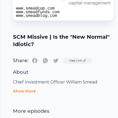
SCM Missive | Is the "New Normal"
Idiotic?
Share:
Twitter
Copy Link
About
Chief Investment Officer William Smead
Footer
Show more
More episodes