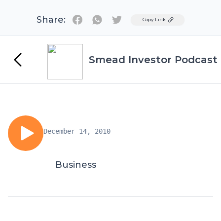
Share:
Twitter
Copy Link
Smead Investor Podcast
December 14, 2010
Business