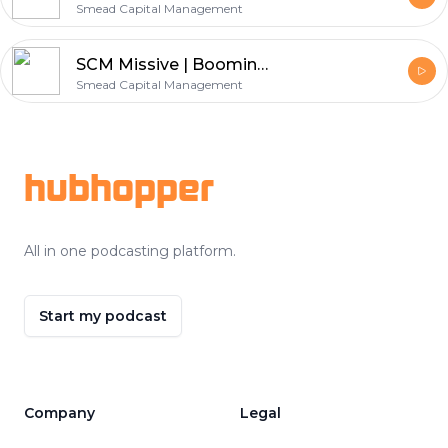
Smead Capital Management
SCM Missive | Booming Commodities and an Anemic Economic Recovery
Smead Capital Management
Footer
hubhopper
All in one podcasting platform.
Start my podcast
Company
Legal