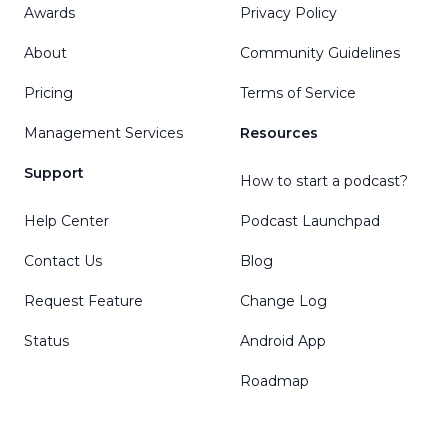
Awards
Privacy Policy
About
Community Guidelines
Pricing
Terms of Service
Management Services
Resources
Support
How to start a podcast?
Help Center
Podcast Launchpad
Contact Us
Blog
Request Feature
Change Log
Status
Android App
Roadmap