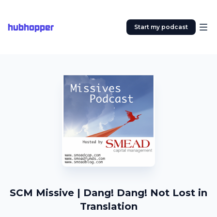
hubhopper
Start my podcast
SCM Missive | Dang! Dang! Not Lost in
Translation