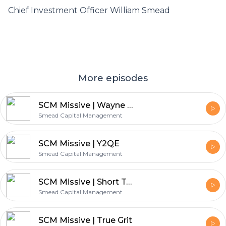
Chief Investment Officer William Smead
More episodes
SCM Missive | Wayne Gretzky on Value Investing
Smead Capital Management
SCM Missive | Y2QE
Smead Capital Management
SCM Missive | Short Term Pain for Long Term Gain
Smead Capital Management
SCM Missive | True Grit