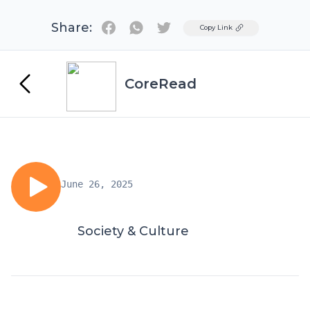
Share:
Twitter
Copy Link
CoreRead
June 26, 2025
Society & Culture