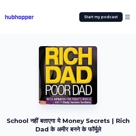
hubhopper
Start my podcast
School नहीं बताएगा ये Money Secrets | Rich
Dad के अमीर बनने के फॉर्मूले