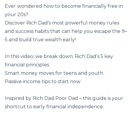
Ever wondered how to become financially free in
your 20s?
Discover Rich Dad’s most powerful money rules
and success habits that can help you escape the 9–
5 and build true wealth early!
In this video, we break down: Rich Dad’s 5 key
financial principles
Smart money moves for teens and youth
Passive income tips to start now
Inspired by Rich Dad Poor Dad – this guide is your
shortcut to early financial independence.