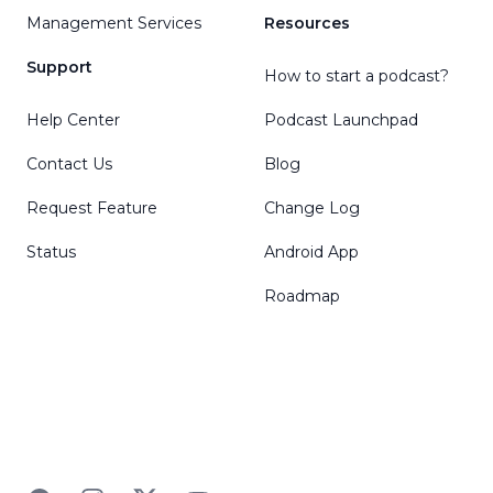
Management Services
Resources
Support
How to start a podcast?
Help Center
Podcast Launchpad
Contact Us
Blog
Request Feature
Change Log
Status
Android App
Roadmap