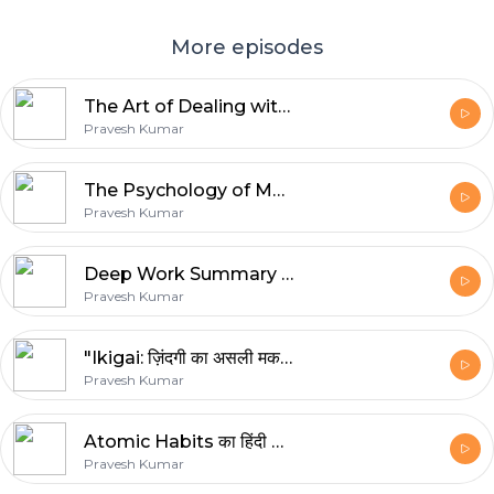
More episodes
The Art of Dealing with People – How to Win Hearts & Influence Anyone
Pravesh Kumar
The Psychology of Money: सोच जो आपको अमीर बना सकती है | Hindi Book Summary
Pravesh Kumar
Deep Work Summary – कैसे करें Focus बिना Distraction | Cal Newport Book Explained
Pravesh Kumar
"Ikigai: ज़िंदगी का असली मकसद | Japanese Secret to a Long, Happy Life
Pravesh Kumar
Atomic Habits का हिंदी सारांश | छोटी आदतों से बड़ी सफलता कैसे पाएं?
Pravesh Kumar