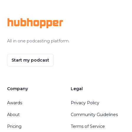
Footer
hubhopper
All in one podcasting platform.
Start my podcast
Company
Legal
Awards
Privacy Policy
About
Community Guidelines
Pricing
Terms of Service