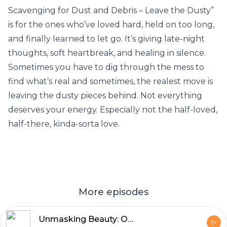
Scavenging for Dust and Debris – Leave the Dusty”
is for the ones who’ve loved hard, held on too long,
and finally learned to let go. It’s giving late-night
thoughts, soft heartbreak, and healing in silence.
Sometimes you have to dig through the mess to
find what’s real and sometimes, the realest move is
leaving the dusty pieces behind. Not everything
deserves your energy. Especially not the half-loved,
half-there, kinda-sorta love.
More episodes
Unmasking Beauty: Overcoming Colorism , Embracing Self-Love , and Healing Relationships