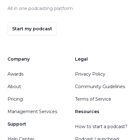
All in one podcasting platform.
Start my podcast
Company
Legal
Awards
Privacy Policy
About
Community Guidelines
Pricing
Terms of Service
Management Services
Resources
Support
How to start a podcast?
Help Center
Podcast Launchpad