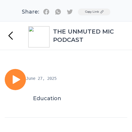
Share:
Twitter
Copy Link
THE UNMUTED MIC
PODCAST
June 27, 2025
Education