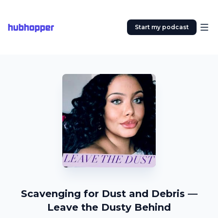
hubhopper
Start my podcast
Scavenging for Dust and Debris —
Leave the Dusty Behind