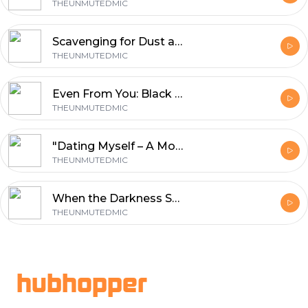
THEUNMUTEDMIC
Scavenging for Dust and Debris — Leave the Dusty Behind
THEUNMUTEDMIC
Even From You: Black Women, Love, and the Luxury of Choosing Yourself
THEUNMUTEDMIC
"Dating Myself – A Moment of Self-Love" A reminder that showing up for yourself is never a waste.
THEUNMUTEDMIC
When the Darkness Speaks: Finding Light Through the Pain
THEUNMUTEDMIC
Footer
hubhopper