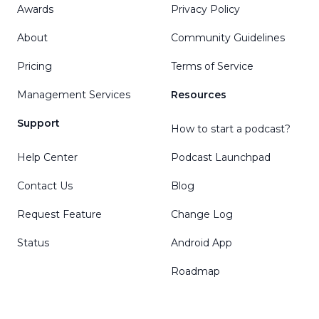
Awards
Privacy Policy
About
Community Guidelines
Pricing
Terms of Service
Management Services
Resources
Support
How to start a podcast?
Help Center
Podcast Launchpad
Contact Us
Blog
Request Feature
Change Log
Status
Android App
Roadmap