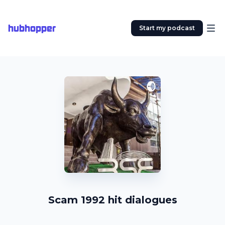
hubhopper
Start my podcast
Scam 1992 hit dialogues