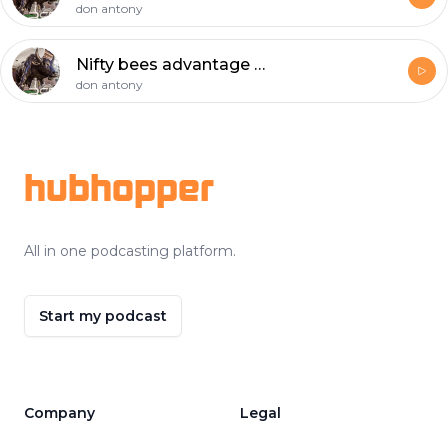
don antony
Nifty bees advantage by seby
don antony
Footer
hubhopper
All in one podcasting platform.
Start my podcast
Company
Legal