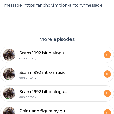
message: https://anchor.fm/don-antony/message
More episodes
Scam 1992 hit dialogues , Indian share market big bull advise to investers ....
don antony
Scam 1992 intro music 48 sec...( The music haunts you to hear it again and again )
don antony
Scam 1992 hit dialogues
don antony
Point and figure by guptan