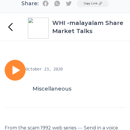
Share:
Twitter
Copy Link
WHI -malayalam Share
Market Talks
October 23, 2020
Miscellaneous
From the scam 1992 web series --- Send in a voice