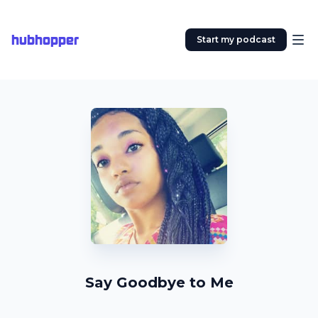
hubhopper
Start my podcast
Say Goodbye to Me