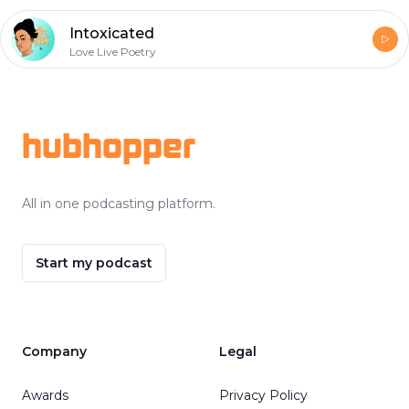
Intoxicated
Love Live Poetry
Footer
hubhopper
All in one podcasting platform.
Start my podcast
Company
Legal
Awards
Privacy Policy