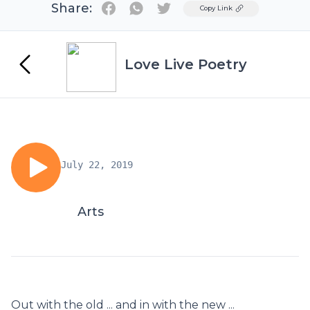
Share:
Twitter
Copy Link
Love Live Poetry
July 22, 2019
Arts
Out with the old ... and in with the new ...