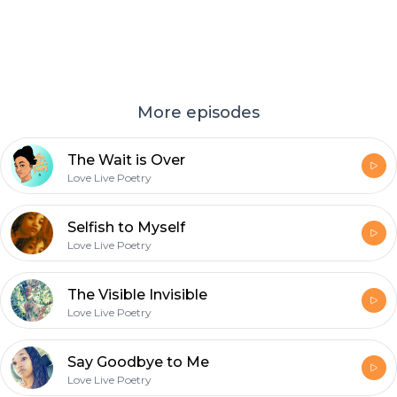
More episodes
The Wait is Over
Love Live Poetry
Selfish to Myself
Love Live Poetry
The Visible Invisible
Love Live Poetry
Say Goodbye to Me
Love Live Poetry