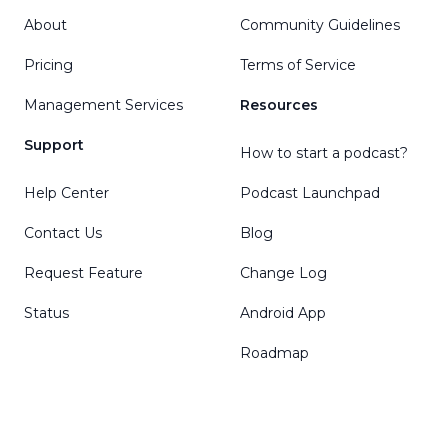
About
Community Guidelines
Pricing
Terms of Service
Management Services
Resources
Support
How to start a podcast?
Help Center
Podcast Launchpad
Contact Us
Blog
Request Feature
Change Log
Status
Android App
Roadmap