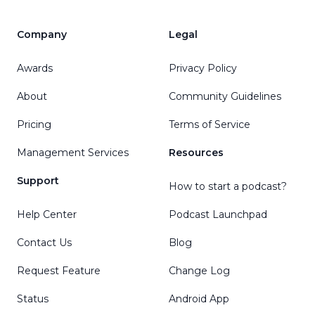
Company
Legal
Awards
Privacy Policy
About
Community Guidelines
Pricing
Terms of Service
Management Services
Resources
Support
How to start a podcast?
Help Center
Podcast Launchpad
Contact Us
Blog
Request Feature
Change Log
Status
Android App