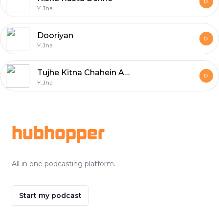
Y.Jha
Dooriyan
Y.Jha
Tujhe Kitna Chahein Aur Hum
Y.Jha
Footer
hubhopper
All in one podcasting platform.
Start my podcast