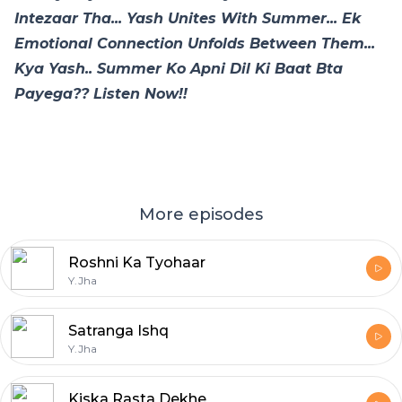
Intezaar Tha... Yash Unites With Summer... Ek
Emotional Connection Unfolds Between Them...
Kya Yash.. Summer Ko Apni Dil Ki Baat Bta
Payega?? Listen Now!!
More episodes
Roshni Ka Tyohaar
Y.Jha
Satranga Ishq
Y.Jha
Kiska Rasta Dekhe