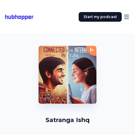
hubhopper
Start my podcast
Satranga Ishq