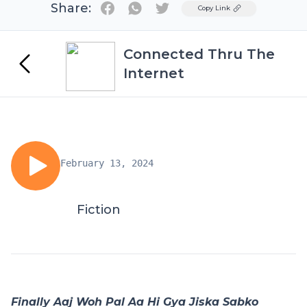
Share:
Twitter
Copy Link
Connected Thru The
Internet
February 13, 2024
Fiction
Finally Aaj Woh Pal Aa Hi Gya Jiska Sabko