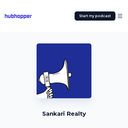
hubhopper
Start my podcast
Sankari Realty