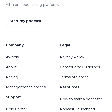
All in one podcasting platform.
Start my podcast
Company
Legal
Awards
Privacy Policy
About
Community Guidelines
Pricing
Terms of Service
Management Services
Resources
Support
How to start a podcast?
Help Center
Podcast Launchpad