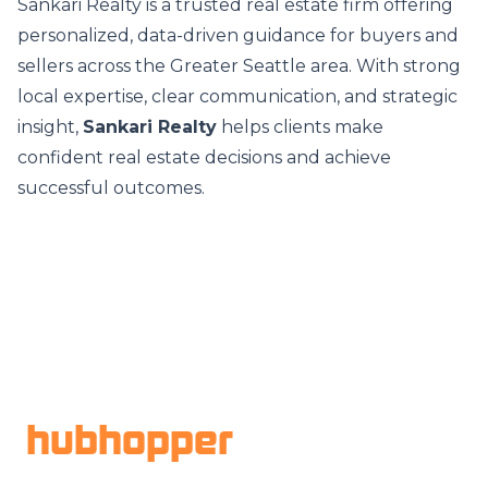
Sankari Realty is a trusted real estate firm offering
personalized, data-driven guidance for buyers and
sellers across the Greater Seattle area. With strong
local expertise, clear communication, and strategic
insight,
Sankari Realty
helps clients make
confident real estate decisions and achieve
successful outcomes.
Footer
hubhopper