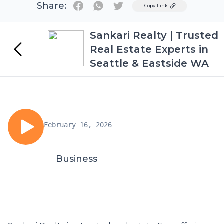
Share:
Twitter
Copy Link
Sankari Realty | Trusted
Real Estate Experts in
Seattle & Eastside WA
February 16, 2026
Business