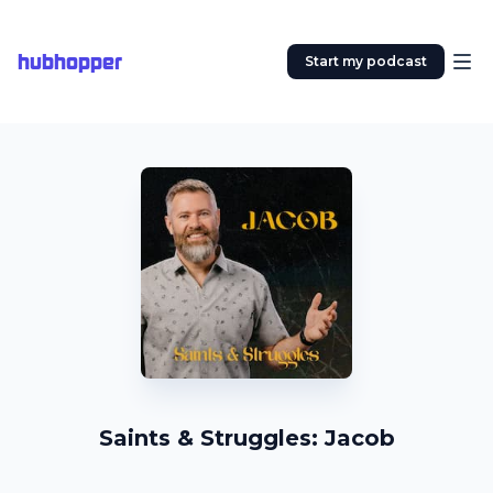
hubhopper
Start my podcast
Saints & Struggles: Jacob