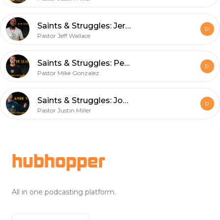
Saints & Struggles: Jeremiah
Pastor Jeff Wallace
Saints & Struggles: Peter
Pastor Mike Gonzalez
Saints & Struggles: Joshua
Pastor Justin Miller
Footer
hubhopper
All in one podcasting platform.