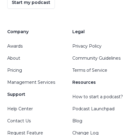
Start my podcast
Company
Legal
Awards
Privacy Policy
About
Community Guidelines
Pricing
Terms of Service
Management Services
Resources
Support
How to start a podcast?
Help Center
Podcast Launchpad
Contact Us
Blog
Request Feature
Change Log