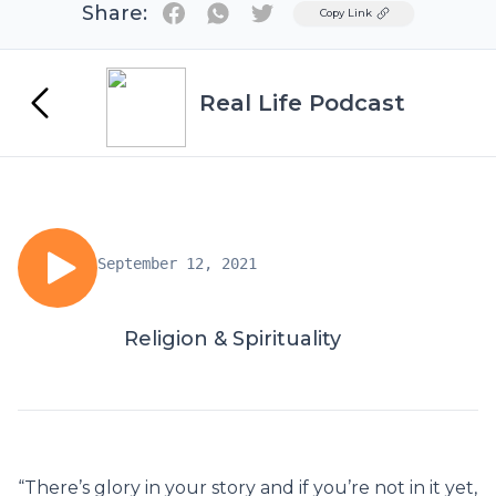
Share:
Twitter
Copy Link
Real Life Podcast
September 12, 2021
Religion & Spirituality
“There’s glory in your story and if you’re not in it yet,