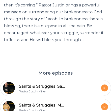
then it’s coming.” Pastor Justin brings a powerful
message on surrendering our brokenness to God
through the story of Jacob. In brokenness there is
blessing, there is a purpose in all the pain. Be
encouraged: whatever your struggle, surrender it
to Jesus and He will bless you through it.
More episodes
Saints & Struggles: Samson and Temptation
Pastor Justin Miller
Saints & Struggles: Moses
Pastor Justin Miller