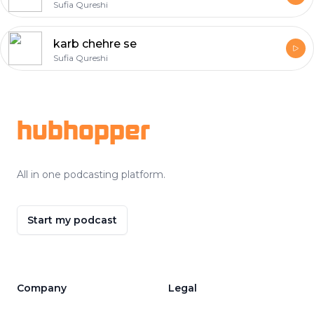
Sufia Qureshi
karb chehre se
Sufia Qureshi
Footer
hubhopper
All in one podcasting platform.
Start my podcast
Company
Legal