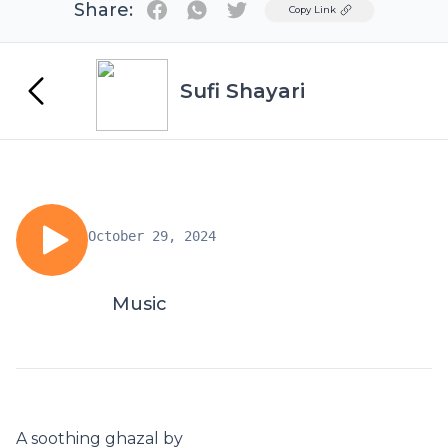
Share:
Twitter
Copy Link
Sufi Shayari
October 29, 2024
Music
A soothing ghazal by