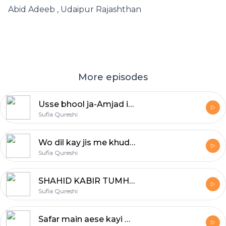
Abid Adeeb , Udaipur Rajashthan
More episodes
Usse bhool ja-Amjad islam Amjad
Sufia Qureshi
Wo dil kay jis me khuda makeen hai wo dil dukhao to yaad rakhna Saira raheel Khan! Yaad rakhna
Sufia Qureshi
SHAHID KABIR TUMHARE SHAHAR MAIN
Sufia Qureshi
Safar main aese kayi marhale bhi aatey hain