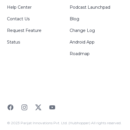
Help Center
Podcast Launchpad
Contact Us
Blog
Request Feature
Change Log
Status
Android App
Roadmap
Facebook
Instagram
Twitter
YouTube
© 2023 Parijat Innovations Pvt. Ltd. (Hubhopper) All rights reserved.