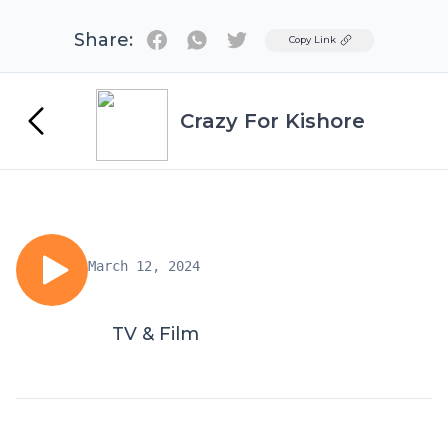
Share:
Twitter
Copy Link
Crazy For Kishore
March 12, 2024
TV & Film