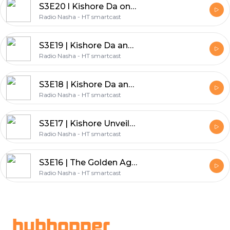
S3E20 l Kishore Da on the set of Mahal
Radio Nasha - HT smartcast
S3E19 | Kishore Da and Manna Dey's Friendship: Part 2
Radio Nasha - HT smartcast
S3E18 | Kishore Da and Manna Dey's Friendship: Part 1
Radio Nasha - HT smartcast
S3E17 | Kishore Unveiled: A Peek into His Hobbies
Radio Nasha - HT smartcast
S3E16 | The Golden Age of Bollywood: Exploring the 70's
Radio Nasha - HT smartcast
Footer
hubhopper