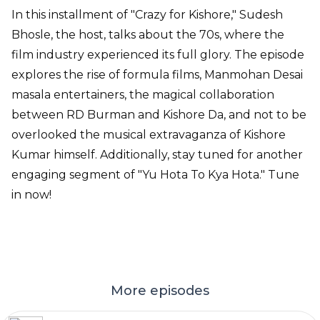
In this installment of "Crazy for Kishore," Sudesh
Bhosle, the host, talks about the 70s, where the
film industry experienced its full glory. The episode
explores the rise of formula films, Manmohan Desai
masala entertainers, the magical collaboration
between RD Burman and Kishore Da, and not to be
overlooked the musical extravaganza of Kishore
Kumar himself. Additionally, stay tuned for another
engaging segment of "Yu Hota To Kya Hota." Tune
in now!
More episodes