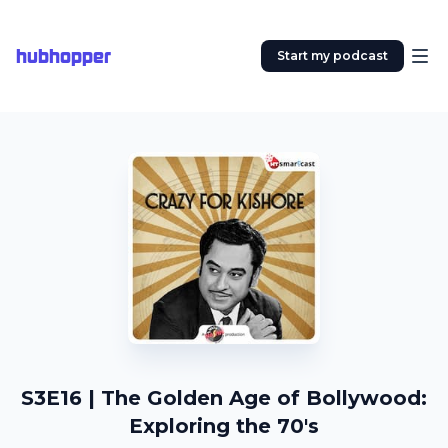
hubhopper
Start my podcast
S3E16 | The Golden Age of Bollywood:
Exploring the 70's