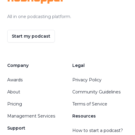
All in one podcasting platform.
Start my podcast
Company
Legal
Awards
Privacy Policy
About
Community Guidelines
Pricing
Terms of Service
Management Services
Resources
Support
How to start a podcast?