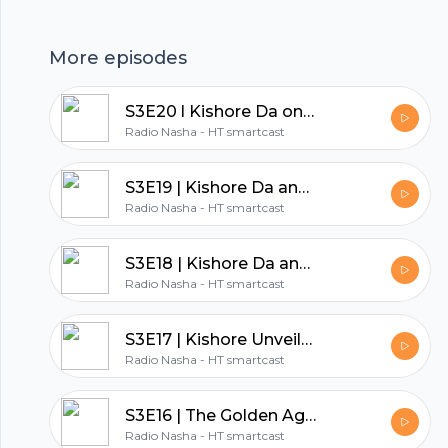
which he watched 15 times. Tune in now to
Footer
hear the stories from the Kumar family's
More episodes
London trip, where Kishore Da interacted with
Chaim Topol and shared a memorable moment
S3E20 l Kishore Da on the set of Mahal
together on stage.
hubhopper
Radio Nasha - HT smartcast
S3E19 | Kishore Da and Manna Dey's Friendship: Part 2
Radio Nasha - HT smartcast
All in one podcasting platform.
S3E18 | Kishore Da and Manna Dey's Friendship: Part 1
Start my podcast
Radio Nasha - HT smartcast
S3E17 | Kishore Unveiled: A Peek into His Hobbies
Radio Nasha - HT smartcast
S3E16 | The Golden Age of Bollywood: Exploring the 70's
Radio Nasha - HT smartcast