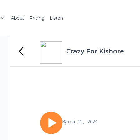
About
Pricing
Listen
Crazy For Kishore
March 12, 2024