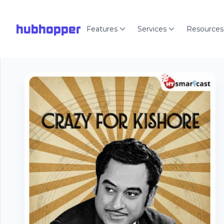
hubhopper
Features
Services
Resources