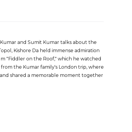
mit Kumar and Sumit Kumar talks about the
Topol, Kishore Da held immense admiration
 film "Fiddler on the Roof," which he watched
s from the Kumar family's London trip, where
ol and shared a memorable moment together