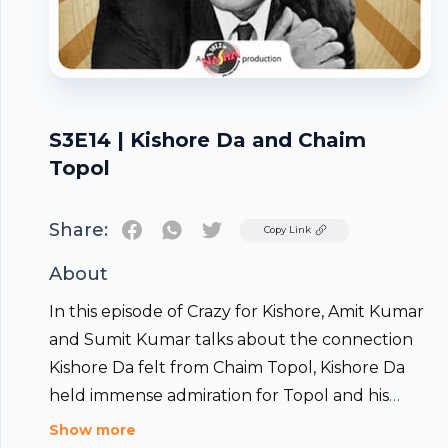
S3E14 | Kishore Da and Chaim
Topol
Share:
Twitter
Copy Link
About
In this episode of Crazy for Kishore, Amit Kumar
and Sumit Kumar talks about the connection
Kishore Da felt from Chaim Topol, Kishore Da
held immense admiration for Topol and his
work, particularly his film "Fiddler on the Roof,"
Show more