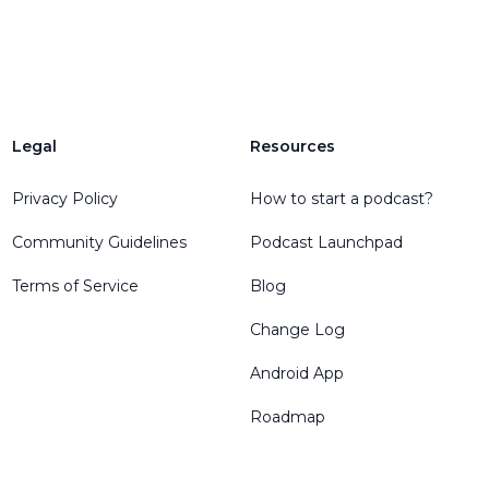
Legal
Resources
Privacy Policy
How to start a podcast?
Community Guidelines
Podcast Launchpad
Terms of Service
Blog
Change Log
Android App
Roadmap