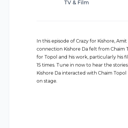
TV & Film
In this episode of Crazy for Kishore, A
connection Kishore Da felt from Chaim 
for Topol and his work, particularly his
15 times. Tune in now to hear the storie
Kishore Da interacted with Chaim Top
on stage.