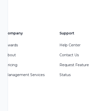
Company
Support
Awards
Help Center
About
Contact Us
Pricing
Request Feature
Management Services
Status