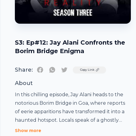
S3: Ep#12: Jay Alani Confronts the
Borim Bridge Enigma
Share:
Twitter
Copy Link
About
In this chilling episode, Jay Alani heads to the
notorious Borim Bridge in Goa, where reports
of eerie apparitions have transformed it into a
haunted hotspot. Locals speak of a ghostly
woman leaping from the bridge, only to
Show more