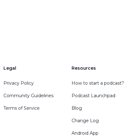
Legal
Resources
Privacy Policy
How to start a podcast?
Community Guidelines
Podcast Launchpad
Terms of Service
Blog
Change Log
Android App