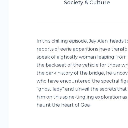
Society & Culture
In this chilling episode, Jay Alani heads
reports of eerie apparitions have transf
speak of a ghostly woman leaping from t
the backseat of the vehicle for those who
the dark history of the bridge, he uncov
who have encountered the spectral figu
"ghost lady" and unveil the secrets tha
him on this spine-tingling exploration a
haunt the heart of Goa.