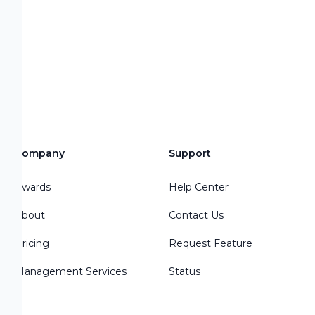
Company
Support
Awards
Help Center
About
Contact Us
Pricing
Request Feature
Management Services
Status