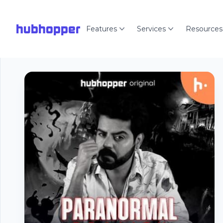
hubhopper
Features
Services
Resources