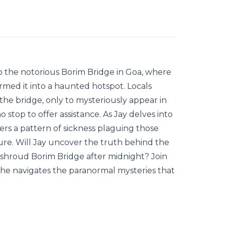
 to the notorious Borim Bridge in Goa, where
ormed it into a haunted hotspot. Locals
he bridge, only to mysteriously appear in
 stop to offer assistance. As Jay delves into
ers a pattern of sickness plaguing those
re. Will Jay uncover the truth behind the
t shroud Borim Bridge after midnight? Join
s he navigates the paranormal mysteries that