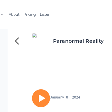
About
Pricing
Listen
Paranormal Reality
January 8, 2024