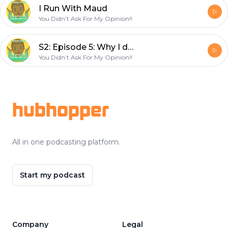
I Run With Maud
You Didn’t Ask For My Opinion!!
S2: Episode 5: Why I don’t celebrate Christmas before Thanksgiving!
You Didn’t Ask For My Opinion!!
Footer
hubhopper
All in one podcasting platform.
Start my podcast
Company
Legal