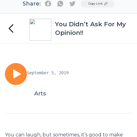
Share:
Twitter
Copy Link
You Didn’t Ask For My
Opinion!!
September 5, 2019
Arts
You can laugh, but sometimes, it’s good to make