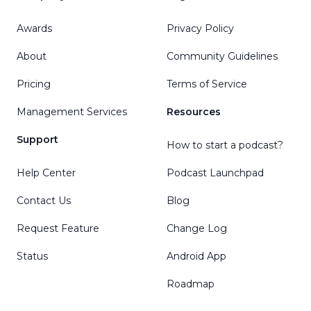
Awards
Privacy Policy
About
Community Guidelines
Pricing
Terms of Service
Management Services
Resources
Support
How to start a podcast?
Help Center
Podcast Launchpad
Contact Us
Blog
Request Feature
Change Log
Status
Android App
Roadmap