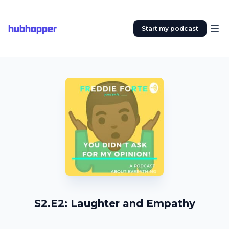
hubhopper
Start my podcast
S2.E2: Laughter and Empathy