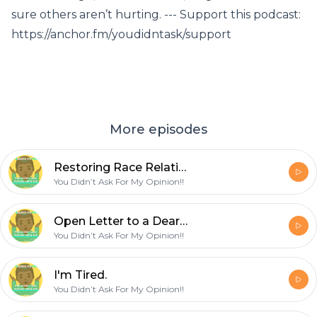
sure others aren’t hurting. --- Support this podcast:
https://anchor.fm/youdidntask/support
More episodes
Restoring Race Relations - Part 1
You Didn’t Ask For My Opinion!!
Open Letter to a Dear Friend
You Didn’t Ask For My Opinion!!
I'm Tired.
You Didn’t Ask For My Opinion!!