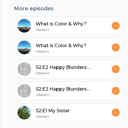
stories, framed around my sister, prior to the
Footer
More episodes
onset of debilitating mental illness. Fun. I know.
Prof, if you're reading this, just give me a good
What is Color & Why?
grade already.
Weebert
hubhopper
What is Color & Why?
Weebert
All in one podcasting platform.
S2:E2 Happy Blunders: Pranks Gone Beautifully Wrong
Weebert
Start my podcast
S2:E2 Happy Blunders: Pranks Gone Beautifully Wrong
Weebert
S2:E1 My Sister
Weebert