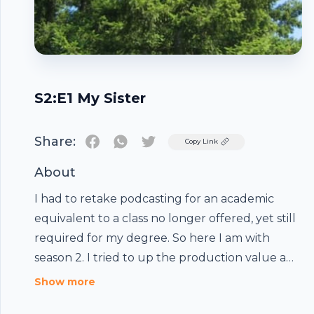
S2:E1 My Sister
Share:
Twitter
Copy Link
About
I had to retake podcasting for an academic
equivalent to a class no longer offered, yet still
required for my degree. So here I am with
season 2. I tried to up the production value a
bit, but really, I did this a 2am the night before it
Show more
was enjoy. So here's a few more wacky Weebert