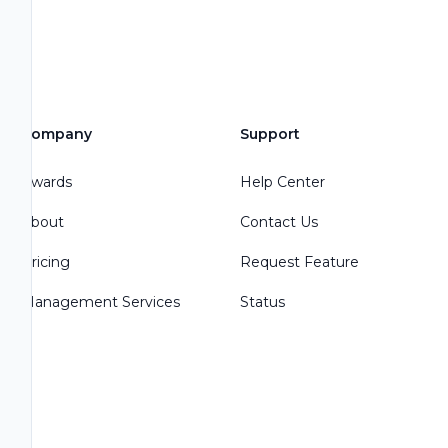
Company
Support
Awards
Help Center
About
Contact Us
Pricing
Request Feature
Management Services
Status