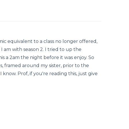
ic equivalent to a class no longer offered,
 I am with season 2. I tried to up the
this a 2am the night before it was enjoy. So
, framed around my sister, prior to the
I know. Prof, if you're reading this, just give