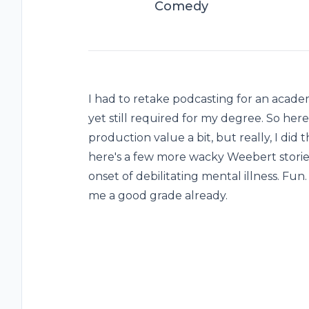
Comedy
I had to retake podcasting for an academ
yet still required for my degree. So here
production value a bit, but really, I did 
here's a few more wacky Weebert stories
onset of debilitating mental illness. Fun. 
me a good grade already.