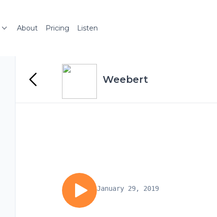
About
Pricing
Listen
Weebert
January 29, 2019