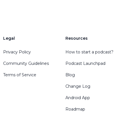
Legal
Resources
Privacy Policy
How to start a podcast?
Community Guidelines
Podcast Launchpad
Terms of Service
Blog
Change Log
Android App
Roadmap