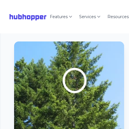
hubhopper
Features
Services
Resources