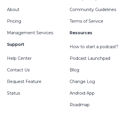
About
Community Guidelines
Pricing
Terms of Service
Management Services
Resources
Support
How to start a podcast?
Help Center
Podcast Launchpad
Contact Us
Blog
Request Feature
Change Log
Status
Android App
Roadmap