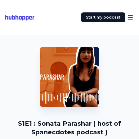
hubhopper
Start my podcast
S1E1 : Sonata Parashar ( host of
Spanecdotes podcast )