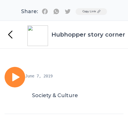
Share:
Twitter
Copy Link
Hubhopper story corner
June 7, 2019
Society & Culture