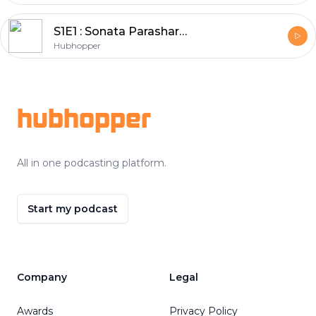
S1E1 : Sonata Parashar ( host of Spanecdotes podcast )
Hubhopper
Footer
hubhopper
All in one podcasting platform.
Start my podcast
Company
Legal
Awards
Privacy Policy