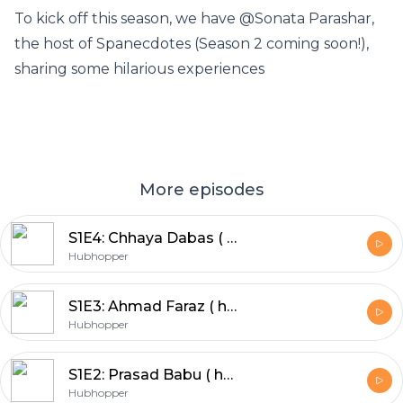
To kick off this season, we have @Sonata Parashar,
the host of Spanecdotes (Season 2 coming soon!),
sharing some hilarious experiences
More episodes
S1E4: Chhaya Dabas ( host of Baatein by Chhaya Dabas)
Hubhopper
S1E3: Ahmad Faraz ( host of Mano Sach)
Hubhopper
S1E2: Prasad Babu ( host of Dastakhat)
Hubhopper