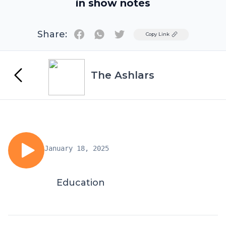
in show notes
Share:
Twitter
Copy Link
The Ashlars
January 18, 2025
Education