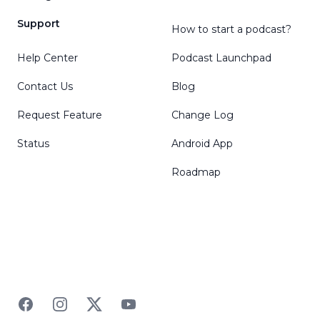
Support
How to start a podcast?
Help Center
Podcast Launchpad
Contact Us
Blog
Request Feature
Change Log
Status
Android App
Roadmap
Facebook
Instagram
Twitter
YouTube