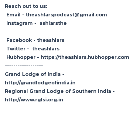
Reach out to us:
Email - theashlarspodcast@gmail.com
Instagram -
ashlarsthe
Facebook -
theashlars
Twitter -
theashlars
Hubhopper -
https://theashlars.hubhopper.com
------------------
Grand Lodge of India -
http://grandlodgeofindia.in
Regional Grand Lodge of Southern India -
http://www.rglsi.org.in