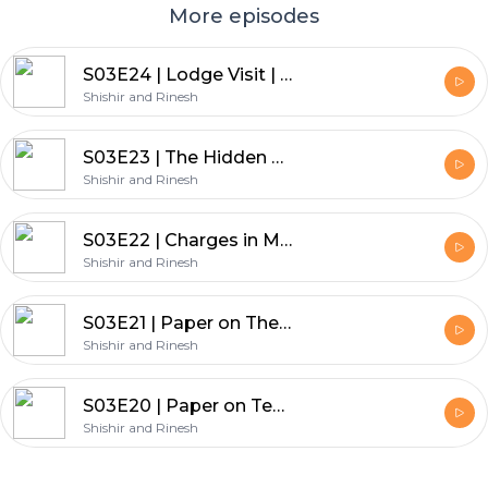
More episodes
S03E24 | Lodge Visit | Lodge Thirunal No 179 Installation Meeting
Shishir and Rinesh
S03E23 | The Hidden Mysteries of Nature & Science by Bro. Nuruddin Khetty| Lodge North Star
Shishir and Rinesh
S03E22 | Charges in Masonry by Bro. Dr. DPK Muthukumaraswamy | Lodge North Star masonic edu prg
Shishir and Rinesh
S03E21 | Paper on The Ceremony of Initiation | Lodge North Star masonic education program
Shishir and Rinesh
S03E20 | Paper on Technology, Wheel of time & Freemasonry | Lodge North Star masonic education prog
Shishir and Rinesh
Footer