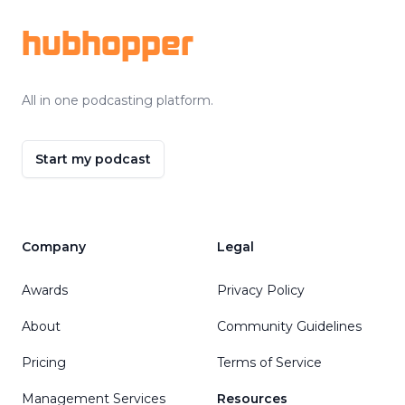
hubhopper
All in one podcasting platform.
Start my podcast
Company
Legal
Awards
Privacy Policy
About
Community Guidelines
Pricing
Terms of Service
Management Services
Resources