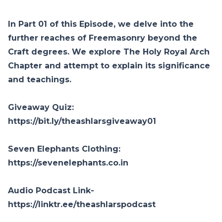
In Part 01 of this Episode, we delve into the
further reaches of Freemasonry beyond the
Craft degrees. We explore The Holy Royal Arch
Chapter and attempt to explain its significance
and teachings.
Giveaway Quiz:
https://bit.ly/theashlarsgiveaway01
Seven Elephants Clothing:
https://sevenelephants.co.in
Audio Podcast Link-
https://linktr.ee/theashlarspodcast