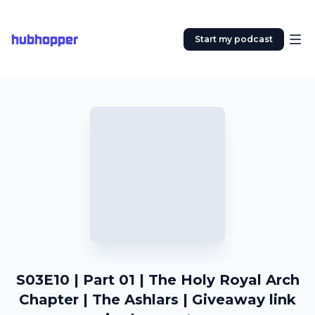
hubhopper
Start my podcast
S03E10 | Part 01 | The Holy Royal Arch
Chapter | The Ashlars | Giveaway link